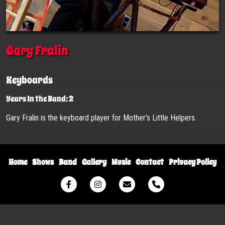
Gary Fralin
Keyboards
Years In the Band: 2
Gary Fralin is the keyboard player for Mother’s Little Helpers.
Home
Shows
Band
Gallery
Music
Contact
Privacy Policy