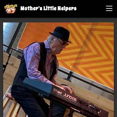
Mother's Little Helpers