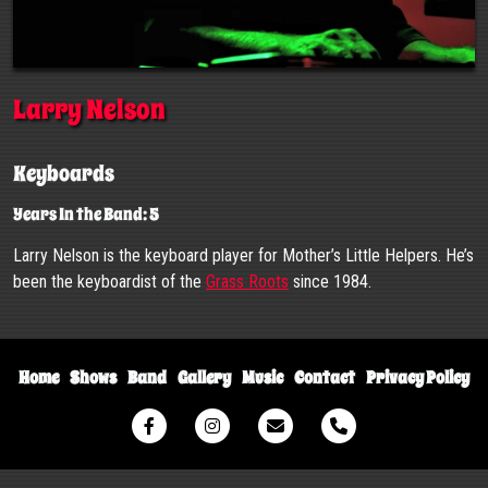
Larry Nelson
Keyboards
Years In the Band: 5
Larry Nelson is the keyboard player for Mother’s Little Helpers. He’s
been the keyboardist of the
Grass Roots
since 1984.
Home
Shows
Band
Gallery
Music
Contact
Privacy Policy