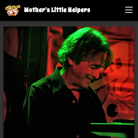
Mother's Little Helpers