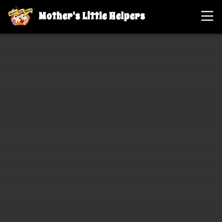
Mother's Little Helpers