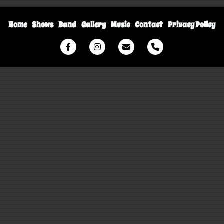
Home
Shows
Band
Gallery
Music
Contact
Privacy Policy