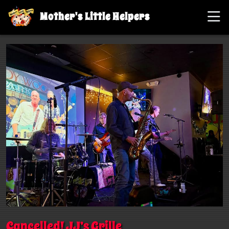
Mother's Little Helpers
Cancelled! JJ’s Grille