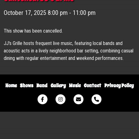
October 17, 2025 8:00 pm - 11:00 pm
This show has been cancelled.
JJ's Grille hosts frequent live music, featuring local bands and
acoustic acts in a lively neighborhood bar setting, combining casual
dining with regular entertainment and weekend performances.
Home
Shows
Band
Gallery
Music
Contact
Privacy Policy