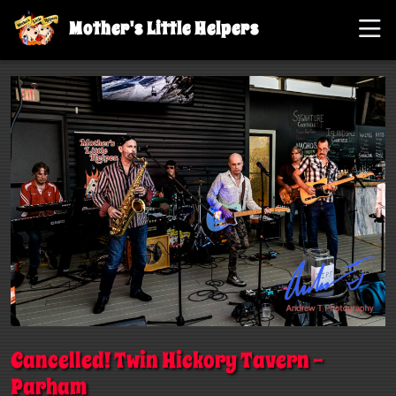
Mother's Little Helpers
Cancelled! Twin Hickory Tavern –
Parham