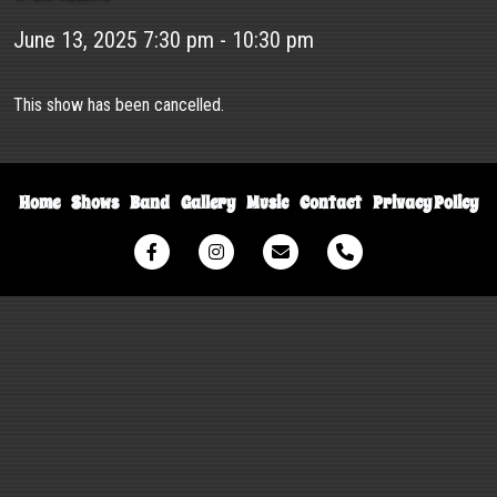
June 13, 2025 7:30 pm - 10:30 pm
This show has been cancelled.
Home
Shows
Band
Gallery
Music
Contact
Privacy Policy