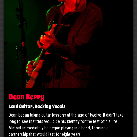
Dean Berry
Lead Guitar, Backing Vocals
Dean began taking guitar lessons at the age of twelve. It didn’t take
long to see that this would be his identity for the rest of his life.
Almost immediately he began playing in a band, forming a
partnership that would last for eight years.