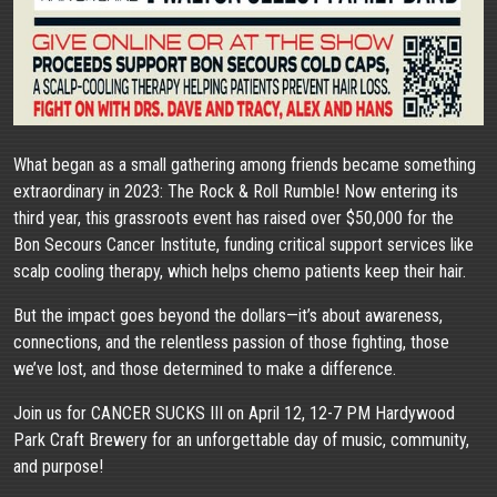
What began as a small gathering among friends became something
extraordinary in 2023: The Rock & Roll Rumble! Now entering its
third year, this grassroots event has raised over $50,000 for the
Bon Secours Cancer Institute, funding critical support services like
scalp cooling therapy, which helps chemo patients keep their hair.
But the impact goes beyond the dollars—it’s about awareness,
connections, and the relentless passion of those fighting, those
we’ve lost, and those determined to make a difference.
Join us for CANCER SUCKS III on April 12, 12-7 PM Hardywood
Park Craft Brewery for an unforgettable day of music, community,
and purpose!