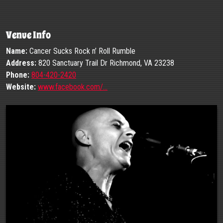
Venue Info
Name:
Cancer Sucks Rock n’ Roll Rumble
Address:
820 Sanctuary Trail Dr Richmond, VA 23238
Phone:
804-420-2420
Website:
www.facebook.com/…