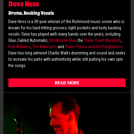
Dave Hess
Drums, Backing Vocals
Dave Hess is a 30-year veteran of the Richmond music scene who is
known for his hard-hitting grooves, tight pockets and tasty backing
vocals. Dave has played with many bands over the years, including
Glue, Fabled Automatic,
Workhorse Blue
, the
Trailer Court Marshals
,
Rob Williams
,
The Atkinsons
and
Paulo Franco and the Freightliners
.
Dave has long admired Charlie Watts drumming and sound and seeks
to recreate his parts with authenticity while still putting his own spin
the songs.
Read More