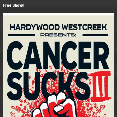
Free Show!!