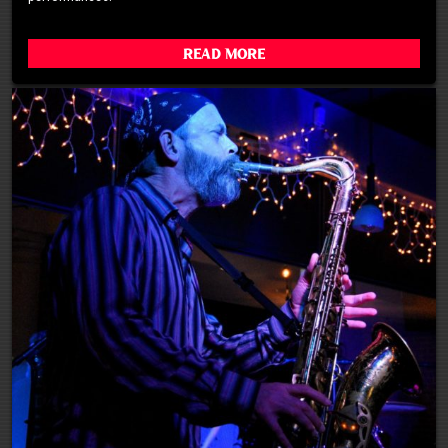
Read More