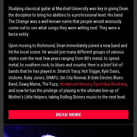
Studying classical guitar at Marshall University was key in giving Dean
the discipline to bring his abilities to a professional level. His band
The Change was a well-known name that people would anxiously
come out to see what songs they were writing next. They were a
fierce entity.
Upon moving to Richmond, Dean immediately joined a new band and
hit the local scene. He would join many different groups of various
styles over the next few years ranging from 80’s metal, to speed
metal, to southern rock, to blues and country. Here is a brief list of
bands that he has played in: Stretch Tracy, Hot Trigger, Kyle Davis,
Undone, Ruby Jones, SNAFU, Sin City Revival, B-Side Electric Blues
Band, Dawg Mama, The Fuzz,
Honkytonk Heroes
,
Sportsbar Rockstar
,
and now he has the privilege of playing in the ultimate line-up of
Mother’s Little Helpers, taking Rolling Stones music to the next level.
Read More