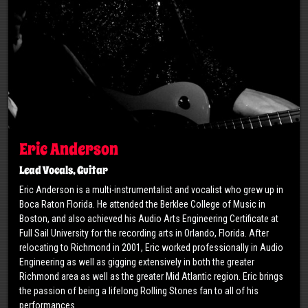
Eric Anderson
Lead Vocals, Guitar
Eric Anderson is a multi-instrumentalist and vocalist who grew up in
Boca Raton Florida. He attended the Berklee College of Music in
Boston, and also achieved his Audio Arts Engineering Certificate at
Full Sail University for the recording arts in Orlando, Florida. After
relocating to Richmond in 2001, Eric worked professionally in Audio
Engineering as well as gigging extensively in both the greater
Richmond area as well as the greater Mid Atlantic region. Eric brings
the passion of being a lifelong Rolling Stones fan to all of his
performances.