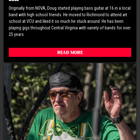
Originally from NOVA, Doug started playing bass guitar at 16 in a local
band with high school friends. He moved to Richmond to attend art
school at VCU and liked it so much he stuck around. He has been
playing gigs throughout Central Virginia with variety of bands for over
25 years.
Read More