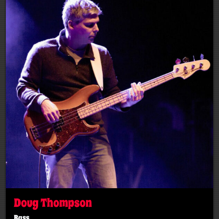
Doug Thompson
Bass