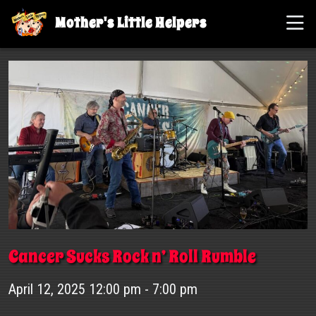
Mother's Little Helpers
Cancer Sucks Rock n’ Roll Rumble
April 12, 2025 12:00 pm - 7:00 pm