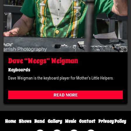
Dave “Weegs” Weigman
Keyboards
Dave Weigman is the keyboard player for Mother’s Little Helpers.
Read More
Home
Shows
Band
Gallery
Music
Contact
Privacy Policy