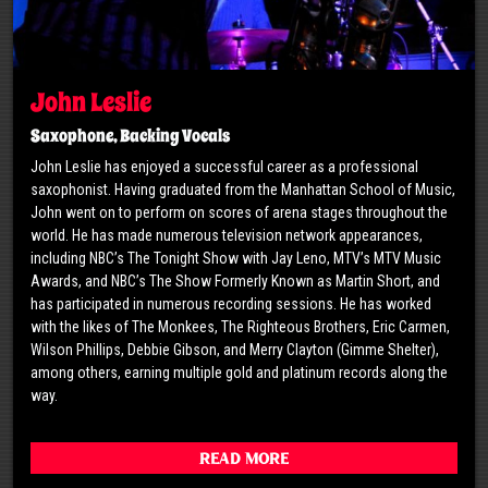
John Leslie
Saxophone, Backing Vocals
John Leslie has enjoyed a successful career as a professional
saxophonist. Having graduated from the Manhattan School of Music,
John went on to perform on scores of arena stages throughout the
world. He has made numerous television network appearances,
including NBC’s The Tonight Show with Jay Leno, MTV’s MTV Music
Awards, and NBC’s The Show Formerly Known as Martin Short, and
has participated in numerous recording sessions. He has worked
with the likes of The Monkees, The Righteous Brothers, Eric Carmen,
Wilson Phillips, Debbie Gibson, and Merry Clayton (Gimme Shelter),
among others, earning multiple gold and platinum records along the
way.
Read More