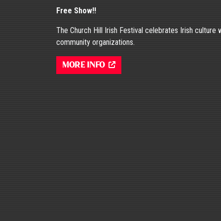
Free Show!!
The Church Hill Irish Festival celebrates Irish culture
community organizations.
More Info