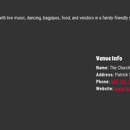
 with live music, dancing, bagpipes, food, and vendors in a family-friendly
Venue Info
Name:
The Church H
Address:
Patrick 
Phone:
804-356-
Website:
www.fa