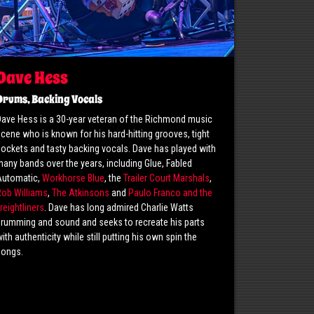
Dave Hess
Drums, Backing Vocals
ave Hess is a 30-year veteran of the Richmond music
cene who is known for his hard-hitting grooves, tight
ockets and tasty backing vocals. Dave has played with
any bands over the years, including Glue, Fabled
Automatic,
Workhorse Blue
, the
Trailer Court Marshals
,
Rob Williams
,
The Atkinsons
and
Paulo Franco and the
reightliners
. Dave has long admired Charlie Watts
rumming and sound and seeks to recreate his parts
ith authenticity while still putting his own spin the
songs.