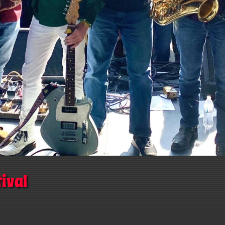
tival