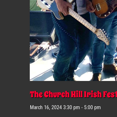
The Church Hill Irish Fes
March 16, 2024 3:30 pm - 5:00 pm