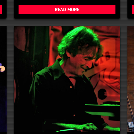
Read More