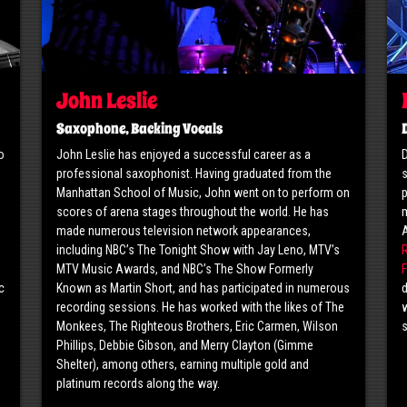
John Leslie
Saxophone, Backing Vocals
o
John Leslie has enjoyed a successful career as a
D
professional saxophonist. Having graduated from the
s
o
Manhattan School of Music, John went on to perform on
p
scores of arena stages throughout the world. He has
m
made numerous television network appearances,
including NBC’s The Tonight Show with Jay Leno, MTV’s
MTV Music Awards, and NBC’s The Show Formerly
F
c
Known as Martin Short, and has participated in numerous
d
g
recording sessions. He has worked with the likes of The
w
Monkees, The Righteous Brothers, Eric Carmen, Wilson
Phillips, Debbie Gibson, and Merry Clayton (Gimme
Shelter), among others, earning multiple gold and
platinum records along the way.