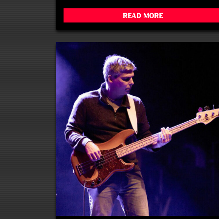
Read More