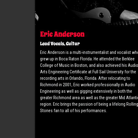
Eric Anderson
Lead Vocals, Guitar
Eric Anderson is a multi-instrumentalist and vocalist wh
grew up in Boca Raton Florida. He attended the Berklee
College of Music in Boston, and also achieved his Audi
Arts Engineering Certificate at Full Sail University for the
recording arts in Orlando, Florida. After relocating to
Richmond in 2001, Eric worked professionally in Audio
Engineering as well as gigging extensively in both the
greater Richmond area as well as the greater Mid Atlanti
region. Eric brings the passion of being a lifelong Rollin
Stones fan to all of his performances.