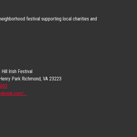
 neighborhood festival supporting local charities and
ill Irish Festival
Henry Park Richmond, VA 23223
1093
cebook.com/…