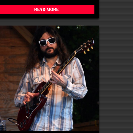
Read More