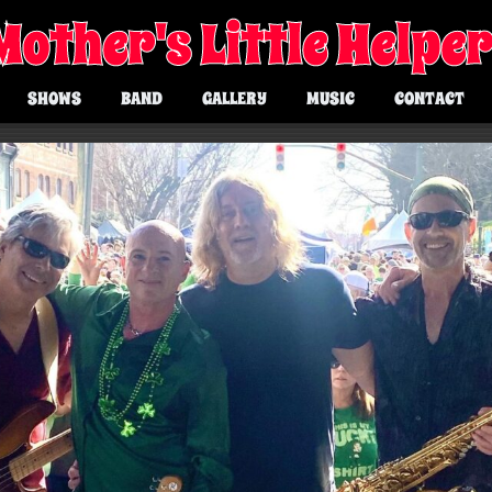
Mother's Little Helpe
SHOWS
BAND
GALLERY
MUSIC
CONTACT