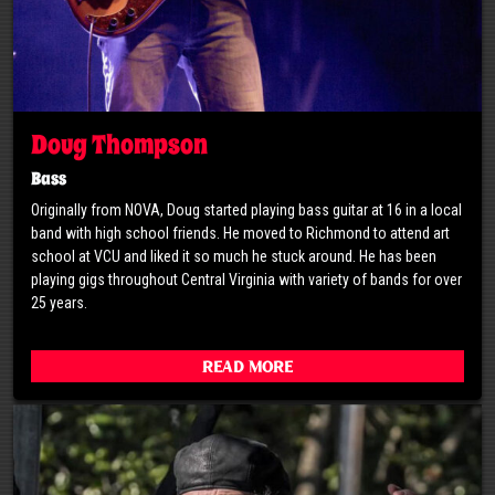
Doug Thompson
Bass
Originally from NOVA, Doug started playing bass guitar at 16 in a local
band with high school friends. He moved to Richmond to attend art
school at VCU and liked it so much he stuck around. He has been
playing gigs throughout Central Virginia with variety of bands for over
25 years.
Read More