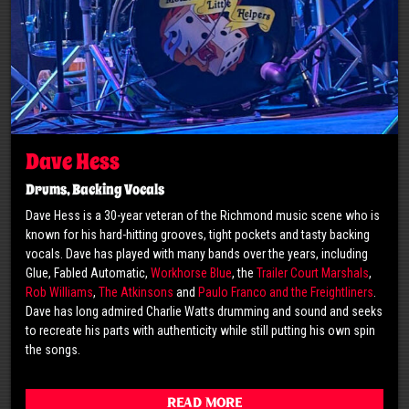
Dave Hess
Drums, Backing Vocals
Dave Hess is a 30-year veteran of the Richmond music scene who is
known for his hard-hitting grooves, tight pockets and tasty backing
vocals. Dave has played with many bands over the years, including
Glue, Fabled Automatic,
Workhorse Blue
, the
Trailer Court Marshals
,
Rob Williams
,
The Atkinsons
and
Paulo Franco and the Freightliners
.
Dave has long admired Charlie Watts drumming and sound and seeks
to recreate his parts with authenticity while still putting his own spin
the songs.
Read More