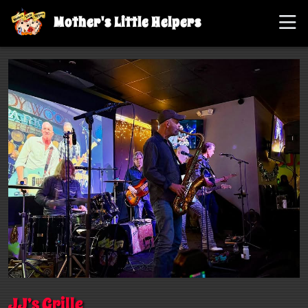
Mother's Little Helpers
JJ’s Grille