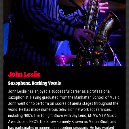
John Leslie
Saxophone, Backing Vocals
John Leslie has enjoyed a successful career as a professional
saxophonist. Having graduated from the Manhattan School of Music,
John went on to perform on scores of arena stages throughout the
world. He has made numerous television network appearances,
including NBC’s The Tonight Show with Jay Leno, MTV’s MTV Music
Awards, and NBC’s The Show Formerly Known as Martin Short, and
has participated in numerous recording sessions. He has worked