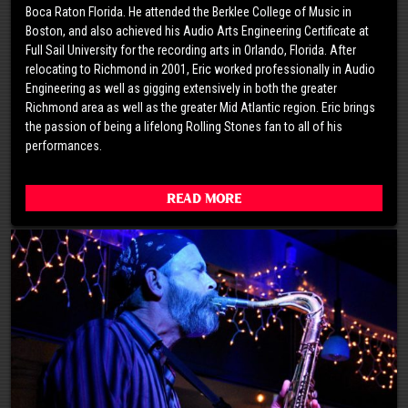
Boca Raton Florida. He attended the Berklee College of Music in
Boston, and also achieved his Audio Arts Engineering Certificate at
Full Sail University for the recording arts in Orlando, Florida. After
relocating to Richmond in 2001, Eric worked professionally in Audio
Engineering as well as gigging extensively in both the greater
Richmond area as well as the greater Mid Atlantic region. Eric brings
the passion of being a lifelong Rolling Stones fan to all of his
performances.
Read More