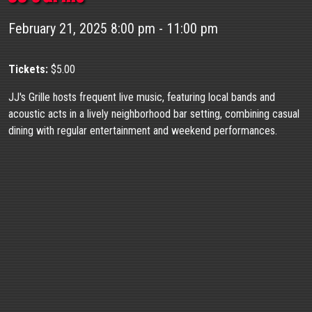
February 21, 2025 8:00 pm - 11:00 pm
Tickets:
$5.00
JJ's Grille hosts frequent live music, featuring local bands and
acoustic acts in a lively neighborhood bar setting, combining casual
dining with regular entertainment and weekend performances.