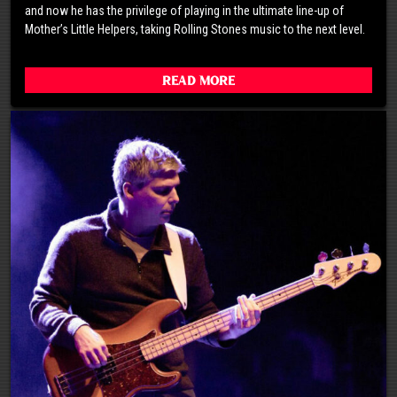
and now he has the privilege of playing in the ultimate line-up of
Mother’s Little Helpers, taking Rolling Stones music to the next level.
Read More