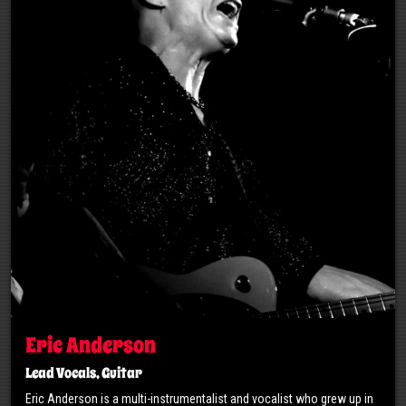
Eric Anderson
Lead Vocals, Guitar
Eric Anderson is a multi-instrumentalist and vocalist who grew up in