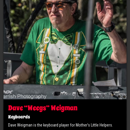
Dave “Weegs” Weigman
Keyboards
Dave Weigman is the keyboard player for Mother’s Little Helpers.