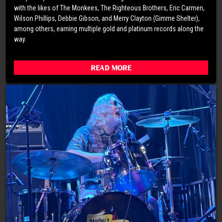
with the likes of The Monkees, The Righteous Brothers, Eric Carmen,
Wilson Phillips, Debbie Gibson, and Merry Clayton (Gimme Shelter),
among others, earning multiple gold and platinum records along the
way.
Read More