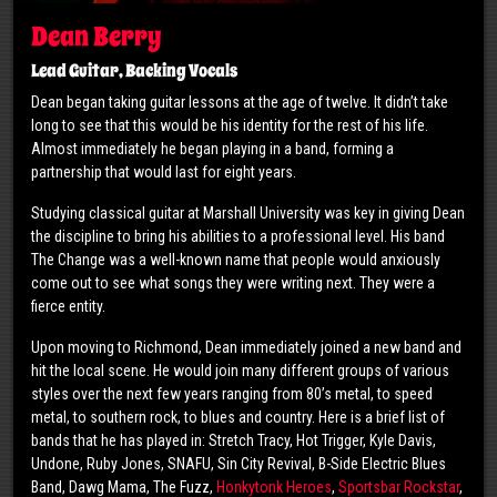
Dean Berry
Lead Guitar, Backing Vocals
Dean began taking guitar lessons at the age of twelve. It didn’t take
long to see that this would be his identity for the rest of his life.
Almost immediately he began playing in a band, forming a
partnership that would last for eight years.
Studying classical guitar at Marshall University was key in giving Dean
the discipline to bring his abilities to a professional level. His band
The Change was a well-known name that people would anxiously
come out to see what songs they were writing next. They were a
fierce entity.
Upon moving to Richmond, Dean immediately joined a new band and
hit the local scene. He would join many different groups of various
styles over the next few years ranging from 80’s metal, to speed
metal, to southern rock, to blues and country. Here is a brief list of
bands that he has played in: Stretch Tracy, Hot Trigger, Kyle Davis,
Undone, Ruby Jones, SNAFU, Sin City Revival, B-Side Electric Blues
Band, Dawg Mama, The Fuzz,
Honkytonk Heroes
,
Sportsbar Rockstar
,