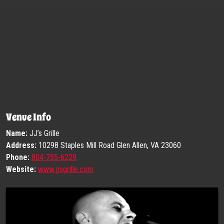
Venue Info
Name:
JJ’s Grille
Address:
10298 Staples Mill Road Glen Allen, VA 23060
Phone:
804-755-6229
Website:
www.jjsgrille.com