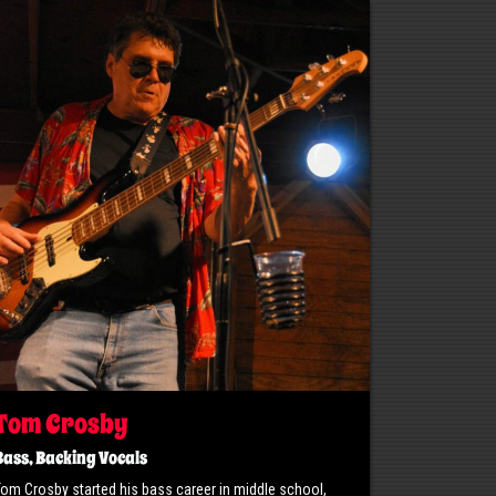
Tom Crosby
Bass, Backing Vocals
Tom Crosby started his bass career in middle school,