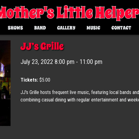
Mother's Little Helpe
SHOWS
BAND
GALLERY
MUSIC
CONTACT
JJ’s Grille
July 23, 2022 8:00 pm - 11:00 pm
Tickets:
$5.00
JJ's Grille hosts frequent live music, featuring local bands an
combining casual dining with regular entertainment and wee