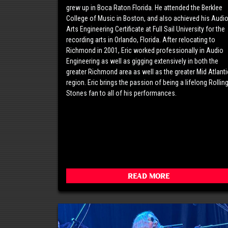
grew up in Boca Raton Florida. He attended the Berklee
College of Music in Boston, and also achieved his Audi
Arts Engineering Certificate at Full Sail University for the
recording arts in Orlando, Florida. After relocating to
Richmond in 2001, Eric worked professionally in Audio
Engineering as well as gigging extensively in both the
greater Richmond area as well as the greater Mid Atlanti
region. Eric brings the passion of being a lifelong Rollin
Stones fan to all of his performances.
Read More