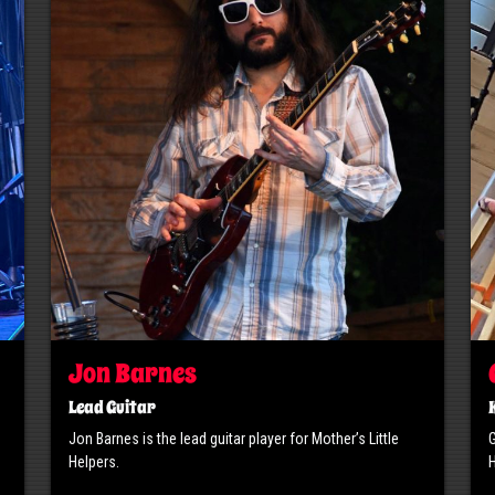
Jon Barnes
Lead Guitar
Jon Barnes is the lead guitar player for Mother’s Little
G
Helpers.
H