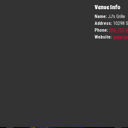
Venue Info
Name:
JJ’s Grille
Address:
10298 St
Phone:
804-755-
Website:
www.jjsg