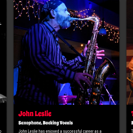
John Leslie
Saxophone, Backing Vocals
o
John Leslie has enjoyed a successful career as a
​