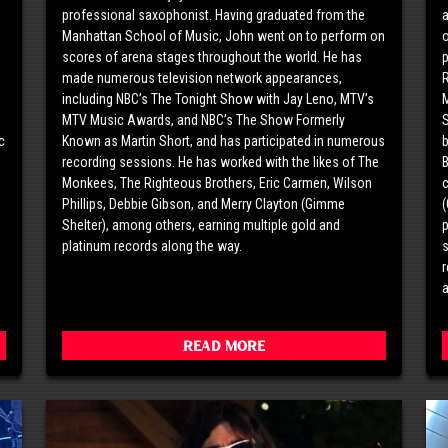
professional saxophonist. Having graduated from the
a
o
Manhattan School of Music, John went on to perform on
o
scores of arena stages throughout the world. He has
p
made numerous television network appearances,
including NBC’s The Tonight Show with Jay Leno, MTV’s
M
MTV Music Awards, and NBC’s The Show Formerly
S
c
Known as Martin Short, and has participated in numerous
g
recording sessions. He has worked with the likes of The
B
Monkees, The Righteous Brothers, Eric Carmen, Wilson
c
Phillips, Debbie Gibson, and Merry Clayton (Gimme
(
Shelter), among others, earning multiple gold and
p
platinum records along the way.
s
r
a
Read More