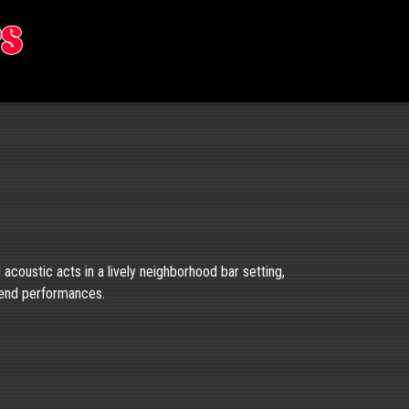
rs
d acoustic acts in a lively neighborhood bar setting,
kend performances.