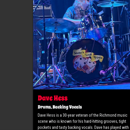
Dave Hess
Drums, Backing Vocals
Dave Hess is a 30-year veteran of the Richmond music
scene who is known for his hard-hitting grooves, tight
pockets and tasty backing vocals. Dave has played with