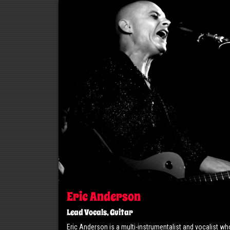
Eric Anderson
Lead Vocals, Guitar
Eric Anderson is a multi-instrumentalist and vocalist wh