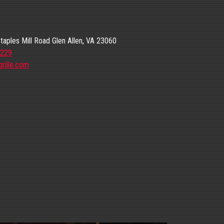
aples Mill Road Glen Allen, VA 23060
6229
rille.com