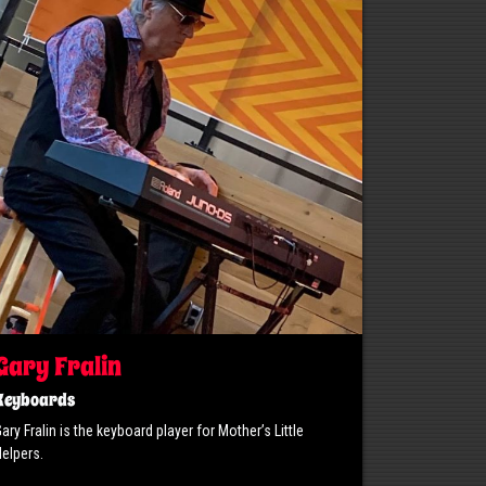
Gary Fralin
Keyboards
ary Fralin is the keyboard player for Mother’s Little
elpers.