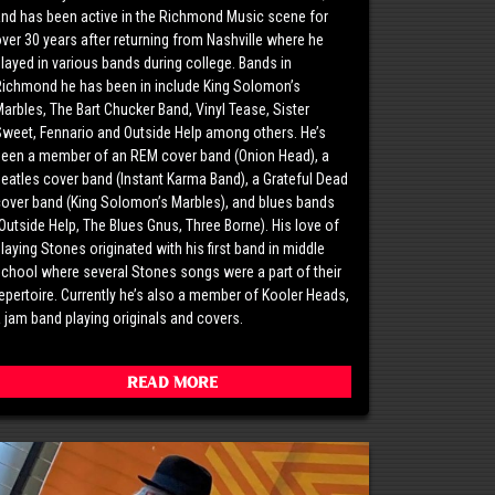
nd has been active in the Richmond Music scene for
ver 30 years after returning from Nashville where he
layed in various bands during college. Bands in
Richmond he has been in include King Solomon’s
arbles, The Bart Chucker Band, Vinyl Tease, Sister
weet, Fennario and Outside Help among others. He’s
been a member of an REM cover band (Onion Head), a
eatles cover band (Instant Karma Band), a Grateful Dead
over band (King Solomon’s Marbles), and blues bands
Outside Help, The Blues Gnus, Three Borne). His love of
laying Stones originated with his first band in middle
chool where several Stones songs were a part of their
epertoire. Currently he’s also a member of Kooler Heads,
 jam band playing originals and covers.
Read More