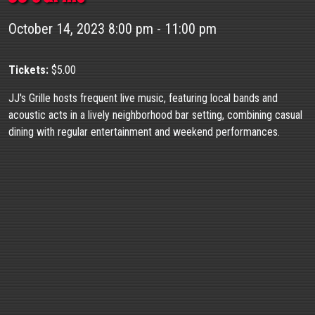
October 14, 2023 8:00 pm - 11:00 pm
Tickets:
$5.00
JJ's Grille hosts frequent live music, featuring local bands and
acoustic acts in a lively neighborhood bar setting, combining casual
dining with regular entertainment and weekend performances.