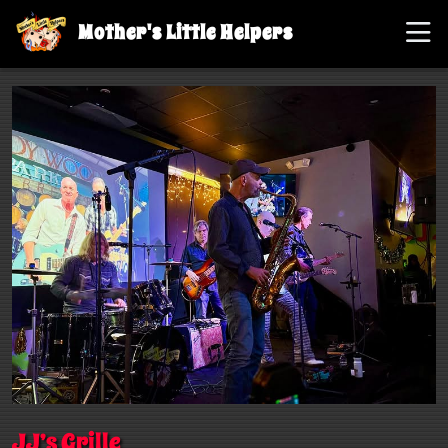
Mother's Little Helpers
JJ’s Grille