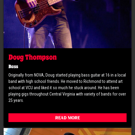
Doug Thompson
Bass
Originally from NOVA, Doug started playing bass guitar at 16 in a local
band with high school friends. He moved to Richmond to attend art
school at VCU and liked it so much he stuck around. He has been
playing gigs throughout Central Virginia with variety of bands for over
25 years.
Read More