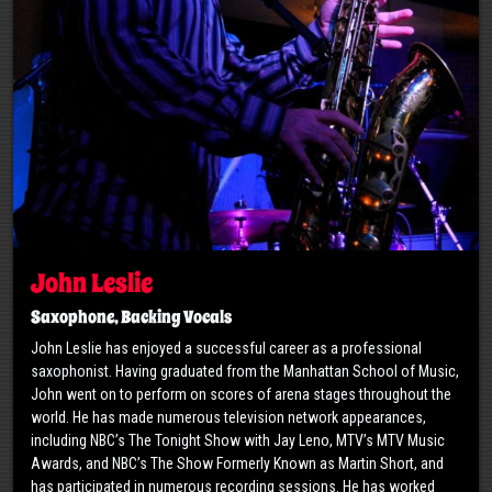
John Leslie
Saxophone, Backing Vocals
John Leslie has enjoyed a successful career as a professional
saxophonist. Having graduated from the Manhattan School of Music,
John went on to perform on scores of arena stages throughout the
world. He has made numerous television network appearances,
including NBC’s The Tonight Show with Jay Leno, MTV’s MTV Music
Awards, and NBC’s The Show Formerly Known as Martin Short, and
has participated in numerous recording sessions. He has worked