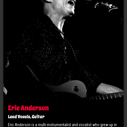
Eric Anderson
Lead Vocals, Guitar
Eric Anderson is a multi-instrumentalist and vocalist who grew up in