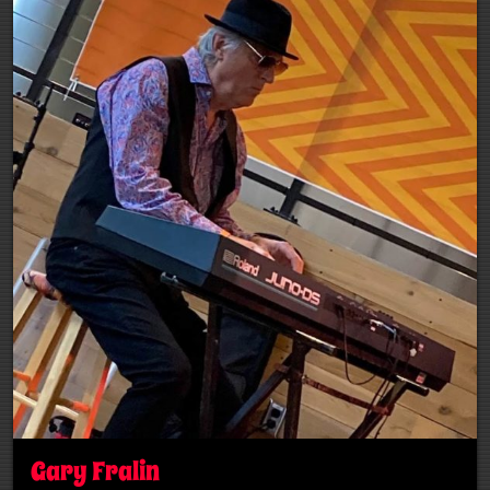
Gary Fralin