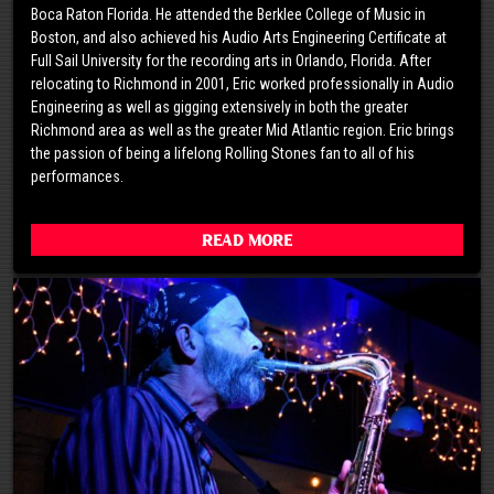
Boca Raton Florida. He attended the Berklee College of Music in
Boston, and also achieved his Audio Arts Engineering Certificate at
Full Sail University for the recording arts in Orlando, Florida. After
relocating to Richmond in 2001, Eric worked professionally in Audio
Engineering as well as gigging extensively in both the greater
Richmond area as well as the greater Mid Atlantic region. Eric brings
the passion of being a lifelong Rolling Stones fan to all of his
performances.
Read More