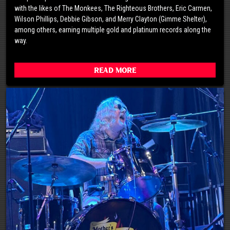
with the likes of The Monkees, The Righteous Brothers, Eric Carmen,
Wilson Phillips, Debbie Gibson, and Merry Clayton (Gimme Shelter),
among others, earning multiple gold and platinum records along the
way.
Read More