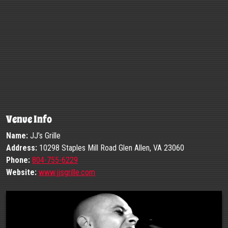
Venue Info
Name:
JJ’s Grille
Address:
10298 Staples Mill Road Glen Allen, VA 23060
Phone:
804-755-6229
Website:
www.jjsgrille.com