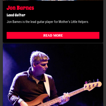
Jon Barnes
Lead Guitar
Jon Barnes is the lead guitar player for Mother’s Little Helpers.
Read More