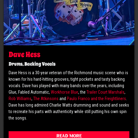
Dave Hess
Drums, Backing Vocals
Dave Hess is a 30-year veteran of the Richmond music scene who is
known for his hard-hitting grooves, tight pockets and tasty backing
vocals. Dave has played with many bands over the years, including
Glue, Fabled Automatic,
Workhorse Blue
, the
Trailer Court Marshals
,
Rob Williams
,
The Atkinsons
and
Paulo Franco and the Freightliners
.
Dave has long admired Charlie Watts drumming and sound and seeks
to recreate his parts with authenticity while still putting his own spin
the songs.
Read More