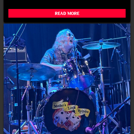
Read More