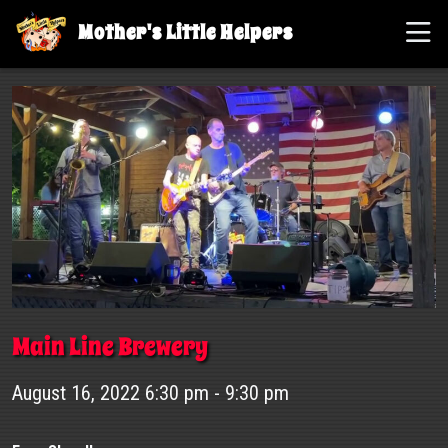
Mother's Little Helpers
Main Line Brewery
August 16, 2022 6:30 pm - 9:30 pm