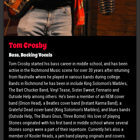
Tom Crosby
Bass, Backing Vocals
​Tom Crosby started his bass career in middle school, and has been
active in the Richmond Music scene for over 30 years after returning
from Nashville where he played in various bands during college.
Bands in Richmond he has been in include King Solomon’s Marbles,
The Bart Chucker Band, Vinyl Tease, Sister Sweet, Fennario and
Outside Help among others. He’s been a member of an REM cover
band (Onion Head), a Beatles cover band (Instant Karma Band), a
Grateful Dead cover band (King Solomon’s Marbles), and blues bands
(Outside Help, The Blues Gnus, Three Borne). His love of playing
Stones originated with his first band in middle school where several
Stones songs were a part of their repertoire. Currently he’s also a
member of Kooler Heads, a jam band playing originals and covers.