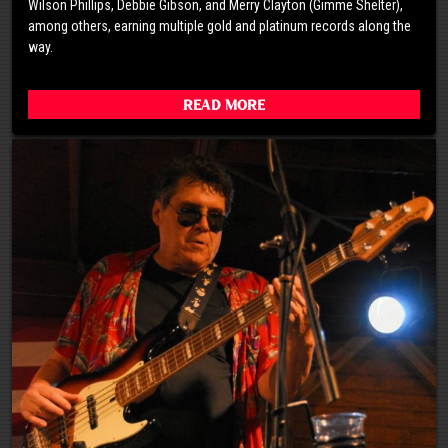
Wilson Phillips, Debbie Gibson, and Merry Clayton (Gimme Shelter),
among others, earning multiple gold and platinum records along the
way.
Read More