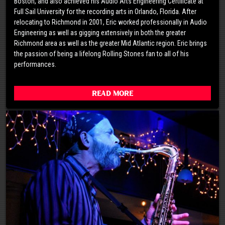
Boston, and also achieved his Audio Arts Engineering Certificate at
Full Sail University for the recording arts in Orlando, Florida. After
relocating to Richmond in 2001, Eric worked professionally in Audio
Engineering as well as gigging extensively in both the greater
Richmond area as well as the greater Mid Atlantic region. Eric brings
the passion of being a lifelong Rolling Stones fan to all of his
performances.
Read More