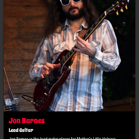
Jon Barnes
Lead Guitar
Jon Barnes is the lead guitar player for Mother’s Little Helpers.