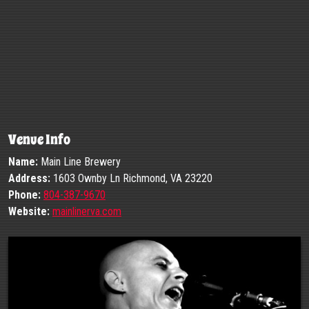
Venue Info
Name:
Main Line Brewery
Address:
1603 Ownby Ln Richmond, VA 23220
Phone:
804-387-9670
Website:
mainlinerva.com