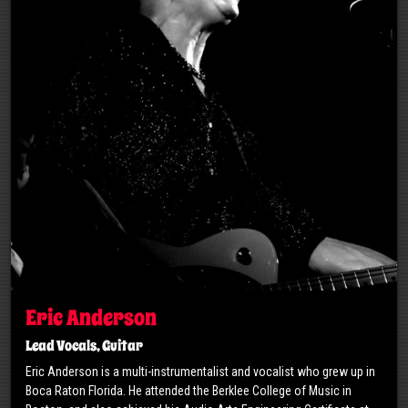
Eric Anderson
Lead Vocals, Guitar
Eric Anderson is a multi-instrumentalist and vocalist who grew up in
Boca Raton Florida. He attended the Berklee College of Music in