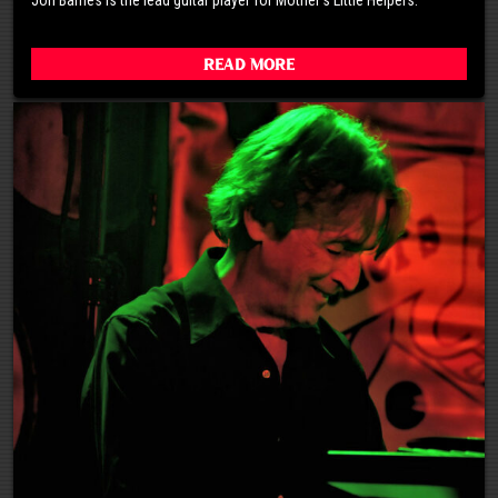
Read More