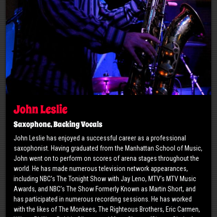
John Leslie
Saxophone, Backing Vocals
John Leslie has enjoyed a successful career as a professional
saxophonist. Having graduated from the Manhattan School of Music,
John went on to perform on scores of arena stages throughout the
world. He has made numerous television network appearances,
including NBC’s The Tonight Show with Jay Leno, MTV’s MTV Music
Awards, and NBC’s The Show Formerly Known as Martin Short, and
has participated in numerous recording sessions. He has worked
with the likes of The Monkees, The Righteous Brothers, Eric Carmen,