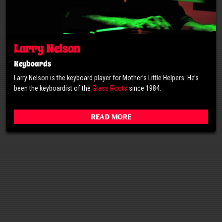
Larry Nelson
Keyboards
Larry Nelson is the keyboard player for Mother’s Little Helpers. He’s
been the keyboardist of the
Grass Roots
since 1984.
Read More