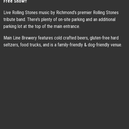
Free Show!!
Live Rolling Stones music by Richmond’s premier Rolling Stones
tribute band. There’s plenty of on-site parking and an additional
parking lot at the top of the main entrance.
Main Line Brewery features cold crafted beers, gluten-free hard
seltzers, food trucks, and is a family-friendly & dog-friendly venue.