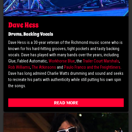
Dave Hess
Drums, Backing Vocals
Dave Hess is a 30-year veteran of the Richmond music scene who is
known for his hard-hitting grooves, tight pockets and tasty backing
vocals. Dave has played with many bands over the years, including
Glue, Fabled Automatic,
Workhorse Blue
, the
Trailer Court Marshals
,
Rob Williams
,
The Atkinsons
and
Paulo Franco and the Freightliners
.
Dave has long admired Charlie Watts drumming and sound and seeks
to recreate his parts with authenticity while still putting his own spin
the songs.
Read More