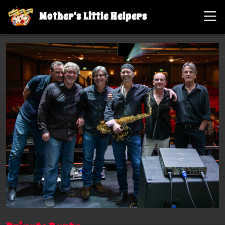
Mother's Little Helpers