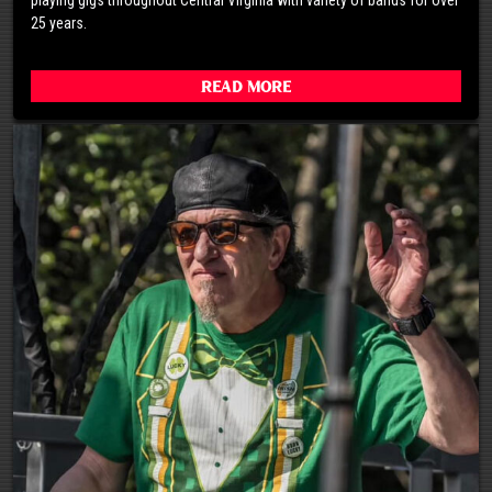
25 years.
Read More