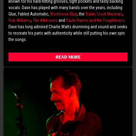
known for his hard-hitting grooves, tight pockets and tasty backing
vocals. Dave has played with many bands over the years, including
Glue, Fabled Automatic,
Workhorse Blue
, the
Trailer Court Marshals
,
Rob Williams
,
The Atkinsons
and
Paulo Franco and the Freightliners
.
Dave has long admired Charlie Watts drumming and sound and seeks
to recreate his parts with authenticity while still putting his own spin
the songs.
Read More