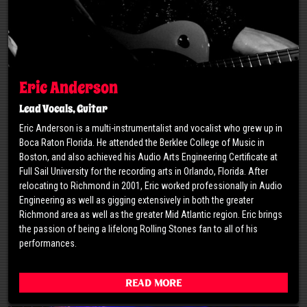
Eric Anderson
Lead Vocals, Guitar
Eric Anderson is a multi-instrumentalist and vocalist who grew up in
Boca Raton Florida. He attended the Berklee College of Music in
Boston, and also achieved his Audio Arts Engineering Certificate at
Full Sail University for the recording arts in Orlando, Florida. After
relocating to Richmond in 2001, Eric worked professionally in Audio
Engineering as well as gigging extensively in both the greater
Richmond area as well as the greater Mid Atlantic region. Eric brings
the passion of being a lifelong Rolling Stones fan to all of his
performances.
Read More