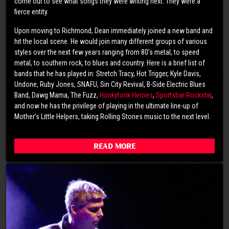
come out to see what songs they were writing next. They were a
fierce entity.
Upon moving to Richmond, Dean immediately joined a new band and
hit the local scene. He would join many different groups of various
styles over the next few years ranging from 80’s metal, to speed
metal, to southern rock, to blues and country. Here is a brief list of
bands that he has played in: Stretch Tracy, Hot Trigger, Kyle Davis,
Undone, Ruby Jones, SNAFU, Sin City Revival, B-Side Electric Blues
Band, Dawg Mama, The Fuzz,
Honkytonk Heroes
,
Sportsbar Rockstar
,
and now he has the privilege of playing in the ultimate line-up of
Mother’s Little Helpers, taking Rolling Stones music to the next level.
Read More