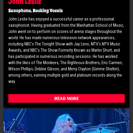
John Leslie
Saxophone, Backing Vocals
John Leslie has enjoyed a successful career as a professional
saxophonist. Having graduated from the Manhattan School of Music,
John went on to perform on scores of arena stages throughout the
world. He has made numerous television network appearances,
including NBC’s The Tonight Show with Jay Leno, MTV’s MTV Music
Awards, and NBC’s The Show Formerly Known as Martin Short, and
has participated in numerous recording sessions. He has worked
with the likes of The Monkees, The Righteous Brothers, Eric Carmen,
Wilson Phillips, Debbie Gibson, and Merry Clayton (Gimme Shelter),
among others, earning multiple gold and platinum records along the
way.
Read More