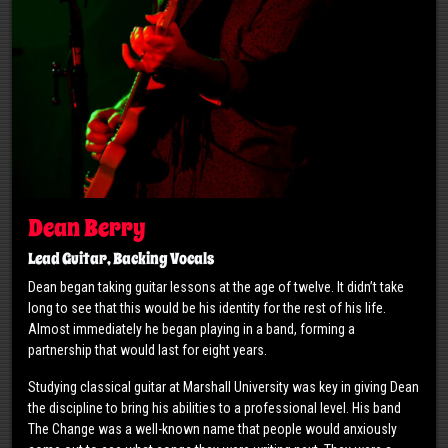
Dean Berry
Lead Guitar, Backing Vocals
Dean began taking guitar lessons at the age of twelve. It didn’t take
long to see that this would be his identity for the rest of his life.
Almost immediately he began playing in a band, forming a
partnership that would last for eight years.
Studying classical guitar at Marshall University was key in giving Dean
the discipline to bring his abilities to a professional level. His band
The Change was a well-known name that people would anxiously