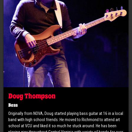
Doug Thompson
Bass
Originally from NOVA, Doug started playing bass guitar at 16 in a local
band with high school friends. He moved to Richmond to attend art
school at VCU and liked it so much he stuck around. He has been
playing gigs throughout Central Virginia with variety of bands for over