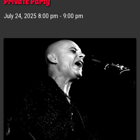
Private Party
July 24, 2025 8:00 pm - 9:00 pm