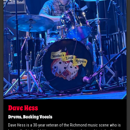
Dave Hess
Drums, Backing Vocals
Dave Hess is a 30-year veteran of the Richmond music scene who is