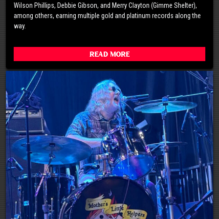
Wilson Phillips, Debbie Gibson, and Merry Clayton (Gimme Shelter),
among others, earning multiple gold and platinum records along the
way.
Read More