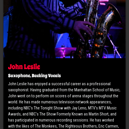
John Leslie
Saxophone, Backing Vocals
John Leslie has enjoyed a successful career as a professional
saxophonist. Having graduated from the Manhattan School of Music,
John went on to perform on scores of arena stages throughout the
world. He has made numerous television network appearances,
including NBC’s The Tonight Show with Jay Leno, MTV’s MTV Music
Awards, and NBC’s The Show Formerly Known as Martin Short, and
has participated in numerous recording sessions. He has worked
with the likes of The Monkees, The Righteous Brothers, Eric Carmen,