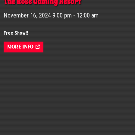
The Rose Gaming Resort
November 16, 2024 9:00 pm - 12:00 am
Free Show!!
More Info