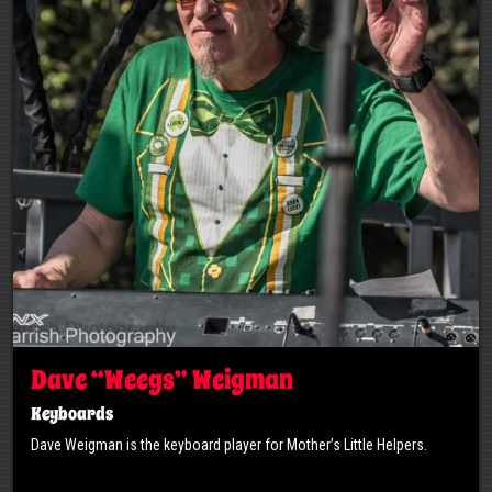
Dave “Weegs” Weigman
Keyboards
Dave Weigman is the keyboard player for Mother’s Little Helpers.