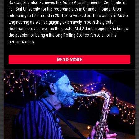
Boston, and also achieved his Audio Arts Engineering Certificate at
Full Sail University for the recording arts in Orlando, Florida. After
relocating to Richmond in 2001, Eric worked professionally in Audio
Engineering as well as gigging extensively in both the greater
Richmond area as well as the greater Mid Atlantic region. Eric brings
the passion of being a lifelong Rolling Stones fan to all of his
performances.
Read More