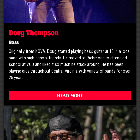
Doug Thompson
Bass
Originally from NOVA, Doug started playing bass guitar at 16 in a local
band with high school friends. He moved to Richmond to attend art
school at VCU and liked it so much he stuck around. He has been
playing gigs throughout Central Virginia with variety of bands for over
25 years.
Read More