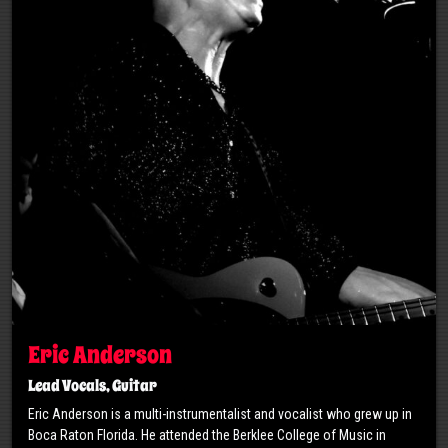
Eric Anderson
Lead Vocals, Guitar
Eric Anderson is a multi-instrumentalist and vocalist who grew up in
Boca Raton Florida. He attended the Berklee College of Music in