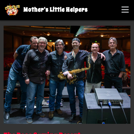
Mother's Little Helpers