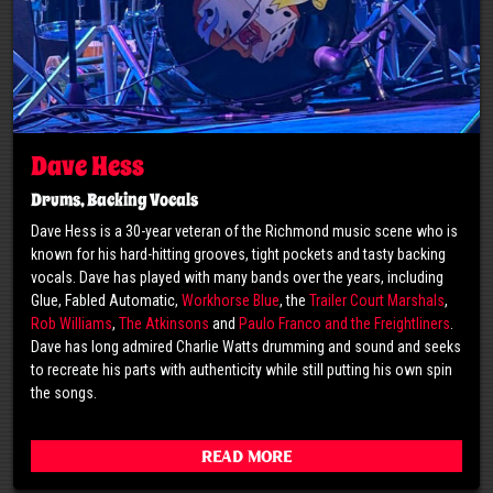
Dave Hess
Drums, Backing Vocals
Dave Hess is a 30-year veteran of the Richmond music scene who is
known for his hard-hitting grooves, tight pockets and tasty backing
vocals. Dave has played with many bands over the years, including
Glue, Fabled Automatic,
Workhorse Blue
, the
Trailer Court Marshals
,
Rob Williams
,
The Atkinsons
and
Paulo Franco and the Freightliners
.
Dave has long admired Charlie Watts drumming and sound and seeks
to recreate his parts with authenticity while still putting his own spin
the songs.
Read More