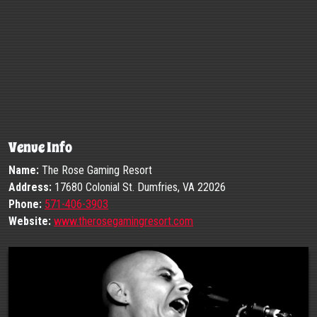
Venue Info
Name:
The Rose Gaming Resort
Address:
17680 Colonial St. Dumfries, VA 22026
Phone:
571-406-3903
Website:
www.therosegamingresort.com