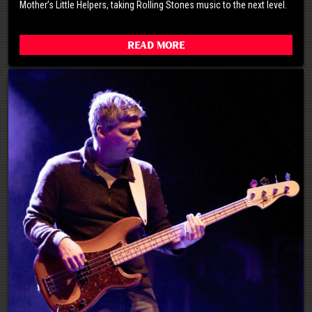
Mother’s Little Helpers, taking Rolling Stones music to the next level.
Read More