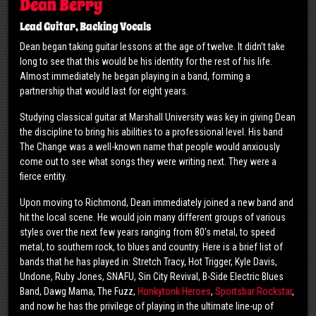
Dean Berry
Lead Guitar, Backing Vocals
Dean began taking guitar lessons at the age of twelve. It didn’t take
long to see that this would be his identity for the rest of his life.
Almost immediately he began playing in a band, forming a
partnership that would last for eight years.
Studying classical guitar at Marshall University was key in giving Dean
the discipline to bring his abilities to a professional level. His band
The Change was a well-known name that people would anxiously
come out to see what songs they were writing next. They were a
fierce entity.
Upon moving to Richmond, Dean immediately joined a new band and
hit the local scene. He would join many different groups of various
styles over the next few years ranging from 80’s metal, to speed
metal, to southern rock, to blues and country. Here is a brief list of
bands that he has played in: Stretch Tracy, Hot Trigger, Kyle Davis,
Undone, Ruby Jones, SNAFU, Sin City Revival, B-Side Electric Blues
Band, Dawg Mama, The Fuzz,
Honkytonk Heroes
,
Sportsbar Rockstar
,
and now he has the privilege of playing in the ultimate line-up of