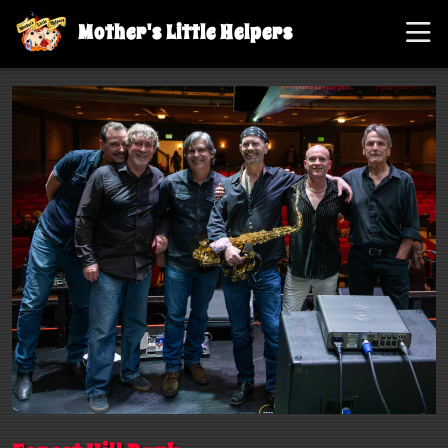
Mother's Little Helpers