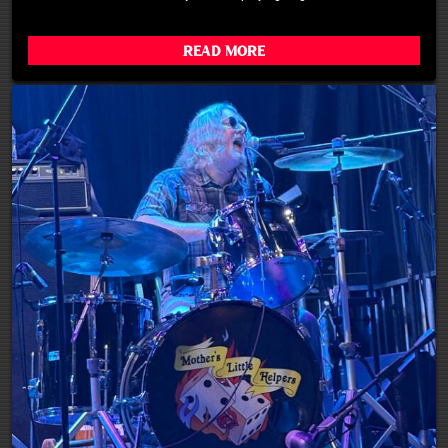
Read More