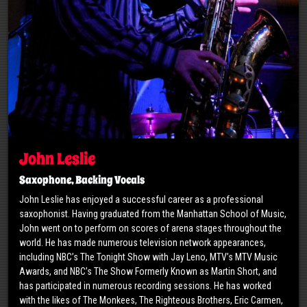
John Leslie
Saxophone, Backing Vocals
John Leslie has enjoyed a successful career as a professional
saxophonist. Having graduated from the Manhattan School of Music,
John went on to perform on scores of arena stages throughout the
world. He has made numerous television network appearances,
including NBC’s The Tonight Show with Jay Leno, MTV’s MTV Music
Awards, and NBC’s The Show Formerly Known as Martin Short, and
has participated in numerous recording sessions. He has worked
with the likes of The Monkees, The Righteous Brothers, Eric Carmen,