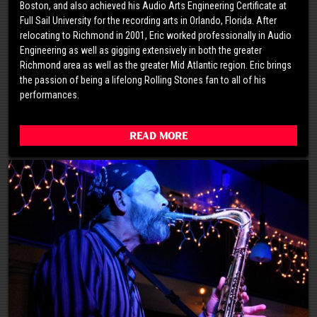
Boston, and also achieved his Audio Arts Engineering Certificate at
Full Sail University for the recording arts in Orlando, Florida. After
relocating to Richmond in 2001, Eric worked professionally in Audio
Engineering as well as gigging extensively in both the greater
Richmond area as well as the greater Mid Atlantic region. Eric brings
the passion of being a lifelong Rolling Stones fan to all of his
performances.
Read More