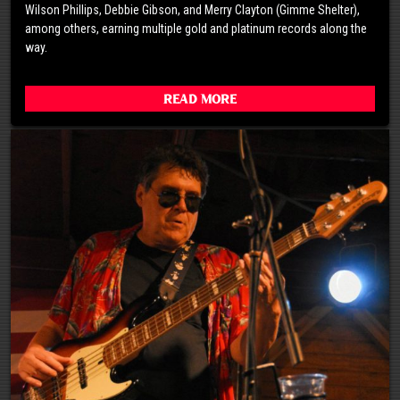
Wilson Phillips, Debbie Gibson, and Merry Clayton (Gimme Shelter),
among others, earning multiple gold and platinum records along the
way.
Read More