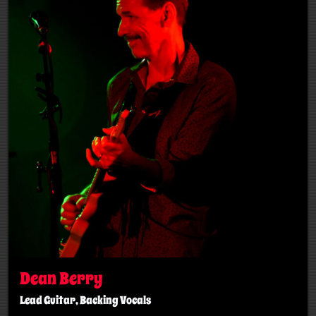
Dean Berry
Lead Guitar, Backing Vocals