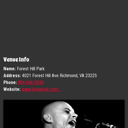
Venue Info
Name:
Forest Hill Park
Address:
4021 Forest Hill Ave Richmond, VA 23225
Phone:
804-646-0036
Website:
www.facebook.com/…