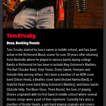
Tom Crosby
Bass, Backing Vocals
​Tom Crosby started his bass career in middle school, and has been
active in the Richmond Music scene for over 30 years after returning
from Nashville where he played in various bands during college.
Bands in Richmond he has been in include King Solomon’s Marbles,
The Bart Chucker Band, Vinyl Tease, Sister Sweet, Fennario and
Outside Help among others. He’s been a member of an REM cover
band (Onion Head), a Beatles cover band (Instant Karma Band), a
Grateful Dead cover band (King Solomon’s Marbles), and blues bands
(Outside Help, The Blues Gnus, Three Borne). His love of playing
Stones originated with his first band in middle school where several
Stones songs were a part of their repertoire. Currently he’s also a
member of Kooler Heads, a jam band playing originals and covers.