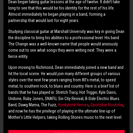
Dean began taking guitar lessons at the age of twelve. It didn’t take
long to see that this would be his identity for the rest of his life.
Almost immediately he began playing in a band, forming a
partnership that would last for eight years.
Studying classical guitar at Marshall University was key in giving Dean
the discipline to bring his abilities to a professional level. His band
The Change was a well-known name that people would anxiously
come out to see what songs they were writing next. They were a
fierce entity.
Upon moving to Richmond, Dean immediately joined a new band and
hit the local scene. He would join many different groups of various
styles over the next few years ranging from 80’s metal, to speed
metal, to southern rock, to blues and country. Here is a brief list of
bands that he has played in: Stretch Tracy, Hot Trigger, Kyle Davis,
Undone, Ruby Jones, SNAFU, Sin City Revival, B-Side Electric Blues
Band, Dawg Mama, The Fuzz,
Honkytonk Heroes
,
Sportsbar Rockstar
,
and now he has the privilege of playing in the ultimate line-up of
Mother’s Little Helpers, taking Rolling Stones music to the next level.