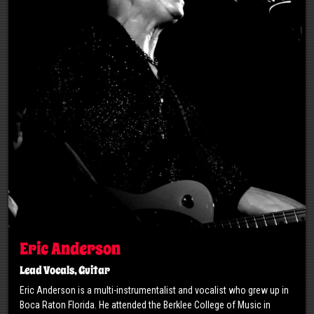
Eric Anderson
Lead Vocals, Guitar
Eric Anderson is a multi-instrumentalist and vocalist who grew up in
Boca Raton Florida. He attended the Berklee College of Music in