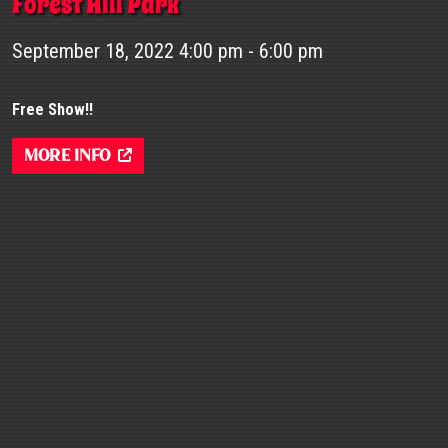
Forest Hill Park
September 18, 2022 4:00 pm - 6:00 pm
Free Show!!
More Info