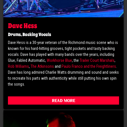
Dave Hess
Drums, Backing Vocals
Dave Hess is a 30-year veteran of the Richmond music scene who is
known for his hard-hitting grooves, tight pockets and tasty backing
vocals. Dave has played with many bands over the years, including
Glue, Fabled Automatic,
Workhorse Blue
, the
Trailer Court Marshals
,
Rob Williams
,
The Atkinsons
and
Paulo Franco and the Freightliners
.
Dave has long admired Charlie Watts drumming and sound and seeks
to recreate his parts with authenticity while still putting his own spin
the songs.
Read More