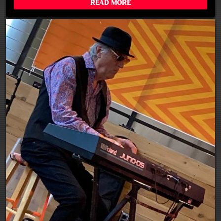
Read More