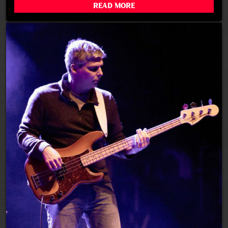
Read More