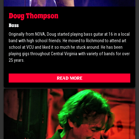
Doug Thompson
Bass
Originally from NOVA, Doug started playing bass guitar at 16 in a local
band with high school friends. He moved to Richmond to attend art
school at VCU and liked it so much he stuck around. He has been
playing gigs throughout Central Virginia with variety of bands for over
25 years.
Read More