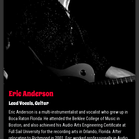
Eric Anderson
Lead Vocals, Guitar
Eric Anderson is a multi-instrumentalist and vocalist who grew up in
Boca Raton Florida. He attended the Berklee College of Music in
Boston, and also achieved his Audio Arts Engineering Certificate at
Full Sail University for the recording arts in Orlando, Florida. After
relocating to Richmond in 2001, Eric worked professionally in Audio