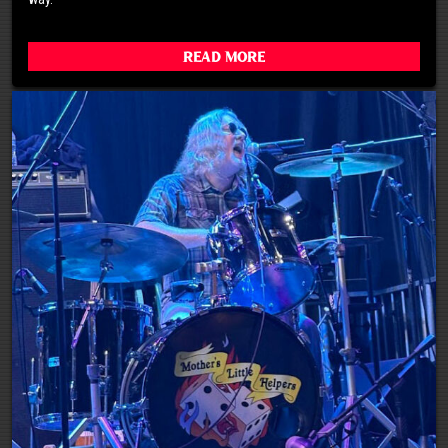
Read More