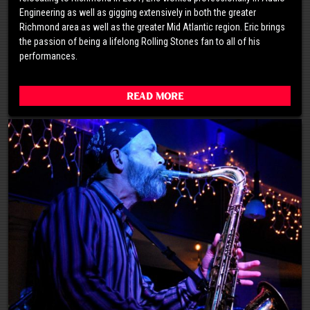
Engineering as well as gigging extensively in both the greater
Richmond area as well as the greater Mid Atlantic region. Eric brings
the passion of being a lifelong Rolling Stones fan to all of his
performances.
Read More