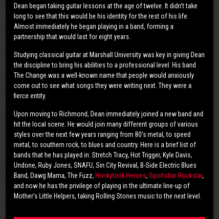
Dean began taking guitar lessons at the age of twelve. It didn’t take
long to see that this would be his identity for the rest of his life.
Almost immediately he began playing in a band, forming a
partnership that would last for eight years.
Studying classical guitar at Marshall University was key in giving Dean
the discipline to bring his abilities to a professional level. His band
The Change was a well-known name that people would anxiously
come out to see what songs they were writing next. They were a
fierce entity.
Upon moving to Richmond, Dean immediately joined a new band and
hit the local scene. He would join many different groups of various
styles over the next few years ranging from 80’s metal, to speed
metal, to southern rock, to blues and country. Here is a brief list of
bands that he has played in: Stretch Tracy, Hot Trigger, Kyle Davis,
Undone, Ruby Jones, SNAFU, Sin City Revival, B-Side Electric Blues
Band, Dawg Mama, The Fuzz,
Honkytonk Heroes
,
Sportsbar Rockstar
,
and now he has the privilege of playing in the ultimate line-up of
Mother’s Little Helpers, taking Rolling Stones music to the next level.