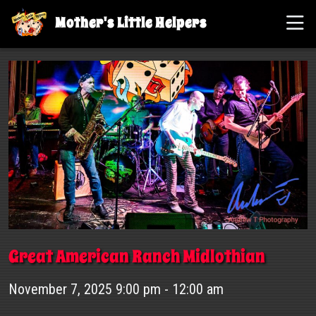
Mother's Little Helpers
Great American Ranch Midlothian
November 7, 2025 9:00 pm - 12:00 am