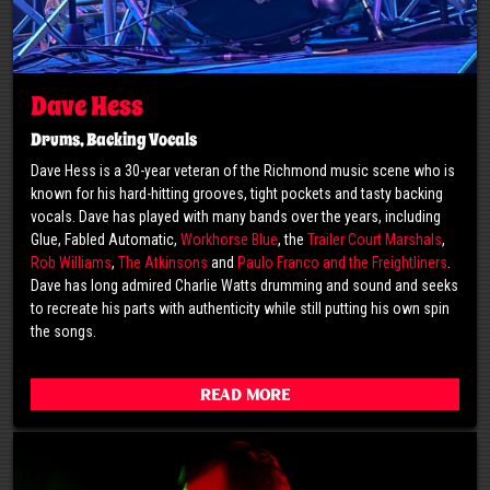
Dave Hess
Drums, Backing Vocals
Dave Hess is a 30-year veteran of the Richmond music scene who is
known for his hard-hitting grooves, tight pockets and tasty backing
vocals. Dave has played with many bands over the years, including
Glue, Fabled Automatic,
Workhorse Blue
, the
Trailer Court Marshals
,
Rob Williams
,
The Atkinsons
and
Paulo Franco and the Freightliners
.
Dave has long admired Charlie Watts drumming and sound and seeks
to recreate his parts with authenticity while still putting his own spin
the songs.
Read More