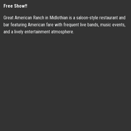
Free Show!!
Great American Ranch in Midlothian is a saloon-style restaurant and
bar featuring American fare with frequent live bands, music events,
and a lively entertainment atmosphere.