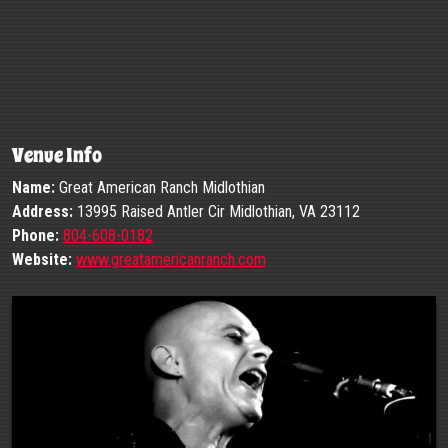
Venue Info
Name:
Great American Ranch Midlothian
Address:
13995 Raised Antler Cir Midlothian, VA 23112
Phone:
804-608-0182
Website:
www.greatamericanranch.com