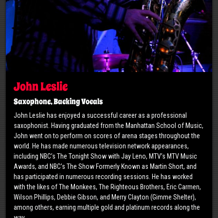
John Leslie
Saxophone, Backing Vocals
John Leslie has enjoyed a successful career as a professional
saxophonist. Having graduated from the Manhattan School of Music,
John went on to perform on scores of arena stages throughout the
world. He has made numerous television network appearances,
including NBC’s The Tonight Show with Jay Leno, MTV’s MTV Music
Awards, and NBC’s The Show Formerly Known as Martin Short, and
has participated in numerous recording sessions. He has worked
with the likes of The Monkees, The Righteous Brothers, Eric Carmen,
Wilson Phillips, Debbie Gibson, and Merry Clayton (Gimme Shelter),
among others, earning multiple gold and platinum records along the
way.