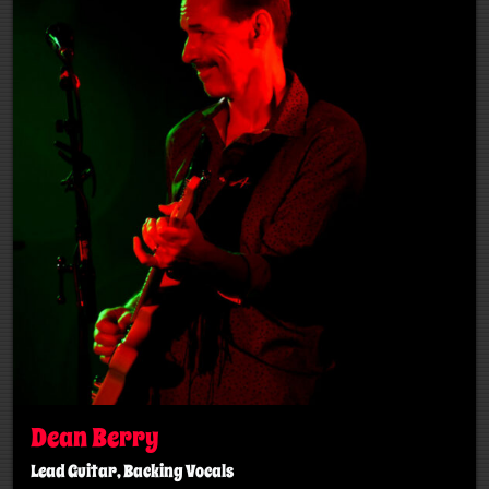
Dean Berry
Lead Guitar, Backing Vocals