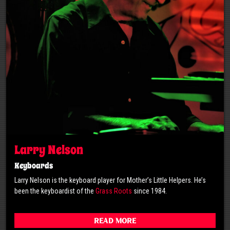
Larry Nelson
Keyboards
Larry Nelson is the keyboard player for Mother’s Little Helpers. He’s
been the keyboardist of the
Grass Roots
since 1984.
Read More