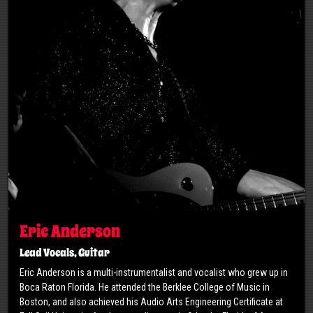
Eric Anderson
Lead Vocals, Guitar
Eric Anderson is a multi-instrumentalist and vocalist who grew up in
Boca Raton Florida. He attended the Berklee College of Music in
Boston, and also achieved his Audio Arts Engineering Certificate at