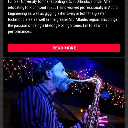
Full Sail University for the recording arts in Orlando, Florida. After
relocating to Richmond in 2001, Eric worked professionally in Audio
Engineering as well as gigging extensively in both the greater
Richmond area as well as the greater Mid Atlantic region. Eric brings
the passion of being a lifelong Rolling Stones fan to all of his
performances.
Read More