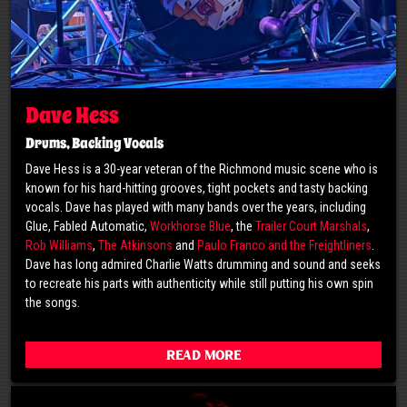
Dave Hess
Drums, Backing Vocals
Dave Hess is a 30-year veteran of the Richmond music scene who is
known for his hard-hitting grooves, tight pockets and tasty backing
vocals. Dave has played with many bands over the years, including
Glue, Fabled Automatic,
Workhorse Blue
, the
Trailer Court Marshals
,
Rob Williams
,
The Atkinsons
and
Paulo Franco and the Freightliners
.
Dave has long admired Charlie Watts drumming and sound and seeks
to recreate his parts with authenticity while still putting his own spin
the songs.
Read More