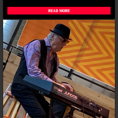
Read More