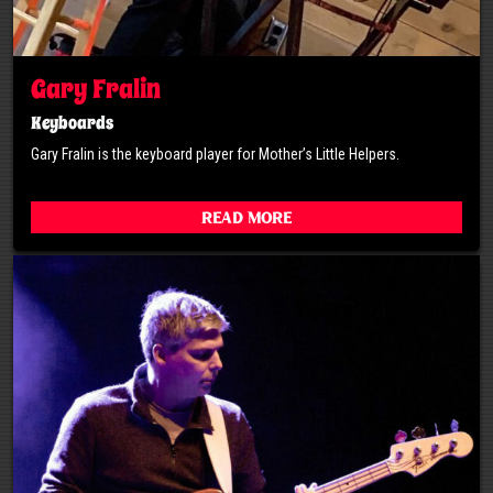
Gary Fralin
Keyboards
Gary Fralin is the keyboard player for Mother’s Little Helpers.
Read More