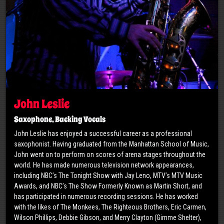
John Leslie
Saxophone, Backing Vocals
John Leslie has enjoyed a successful career as a professional
saxophonist. Having graduated from the Manhattan School of Music,
John went on to perform on scores of arena stages throughout the
world. He has made numerous television network appearances,
including NBC’s The Tonight Show with Jay Leno, MTV’s MTV Music
Awards, and NBC’s The Show Formerly Known as Martin Short, and
has participated in numerous recording sessions. He has worked
with the likes of The Monkees, The Righteous Brothers, Eric Carmen,
Wilson Phillips, Debbie Gibson, and Merry Clayton (Gimme Shelter),