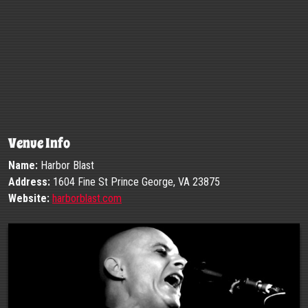
Venue Info
Name:
Harbor Blast
Address:
1604 Fine St Prince George, VA 23875
Website:
harborblast.com