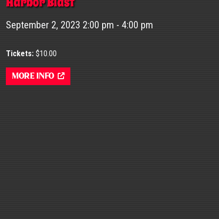
Harbor Blast
September 2, 2023 2:00 pm - 4:00 pm
Tickets:
$10.00
More Info