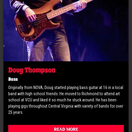
Doug Thompson
Bass
Originally from NOVA, Doug started playing bass guitar at 16 in a local
band with high school friends. He moved to Richmond to attend art
school at VCU and liked it so much he stuck around. He has been
playing gigs throughout Central Virginia with variety of bands for over
25 years.
Read More