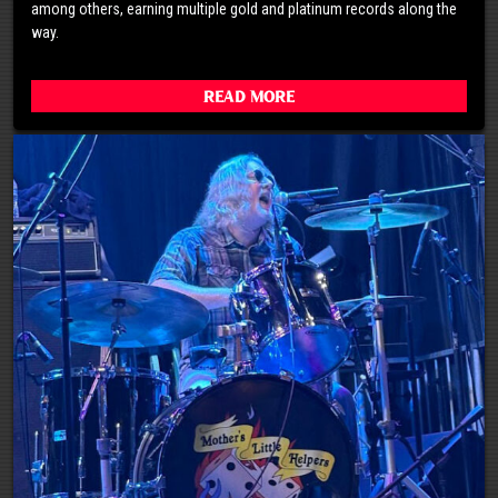
among others, earning multiple gold and platinum records along the
way.
Read More