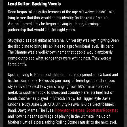
Lead Guitar, Backing Vocals
Dean began taking guitar lessons at the age of twelve. It didn’t take
long to see that this would be his identity for the rest of his life.
Almost immediately he began playing in a band, forming a
partnership that would last for eight years.
Studying classical guitar at Marshall University was key in giving Dean
the discipline to bring his abilities to a professional level. His band
The Change was a well-known name that people would anxiously
come out to see what songs they were writing next. They were a
fierce entity.
Upon moving to Richmond, Dean immediately joined a new band and
hit the local scene. He would join many different groups of various
styles over the next few years ranging from 80’s metal, to speed
metal, to southern rock, to blues and country. Here is a brief list of
bands that he has played in: Stretch Tracy, Hot Trigger, Kyle Davis,
Undone, Ruby Jones, SNAFU, Sin City Revival, B-Side Electric Blues
Band, Dawg Mama, The Fuzz,
Honkytonk Heroes
,
Sportsbar Rockstar
,
and now he has the privilege of playing in the ultimate line-up of
Mother’s Little Helpers, taking Rolling Stones music to the next level.