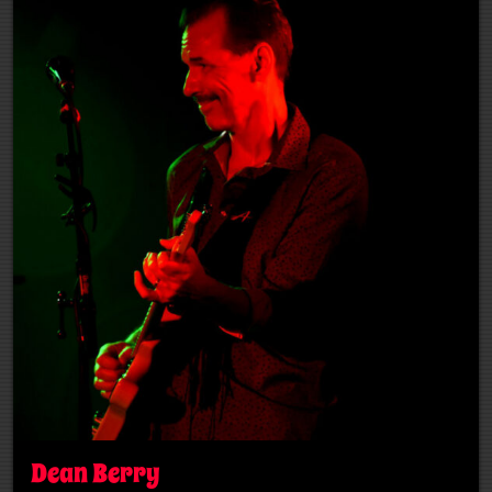
Dean Berry