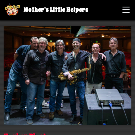
Mother's Little Helpers