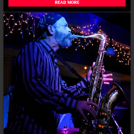
Read More