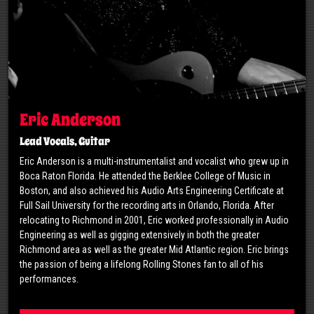
Eric Anderson
Lead Vocals, Guitar
Eric Anderson is a multi-instrumentalist and vocalist who grew up in
Boca Raton Florida. He attended the Berklee College of Music in
Boston, and also achieved his Audio Arts Engineering Certificate at
Full Sail University for the recording arts in Orlando, Florida. After
relocating to Richmond in 2001, Eric worked professionally in Audio
Engineering as well as gigging extensively in both the greater
Richmond area as well as the greater Mid Atlantic region. Eric brings
the passion of being a lifelong Rolling Stones fan to all of his
performances.