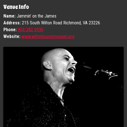
Venue Info
Name:
Jammin’ on the James
Address:
215 South Wilton Road Richmond, VA 23226
Phone:
804-282-5936
Website:
www.wiltonhousemuseum.org