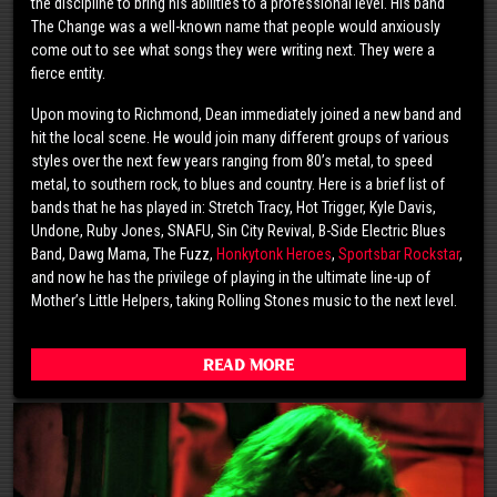
the discipline to bring his abilities to a professional level. His band
The Change was a well-known name that people would anxiously
come out to see what songs they were writing next. They were a
fierce entity.
Upon moving to Richmond, Dean immediately joined a new band and
hit the local scene. He would join many different groups of various
styles over the next few years ranging from 80’s metal, to speed
metal, to southern rock, to blues and country. Here is a brief list of
bands that he has played in: Stretch Tracy, Hot Trigger, Kyle Davis,
Undone, Ruby Jones, SNAFU, Sin City Revival, B-Side Electric Blues
Band, Dawg Mama, The Fuzz,
Honkytonk Heroes
,
Sportsbar Rockstar
,
and now he has the privilege of playing in the ultimate line-up of
Mother’s Little Helpers, taking Rolling Stones music to the next level.
Read More