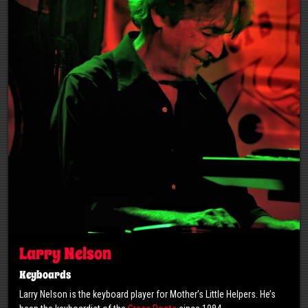
Larry Nelson
Keyboards
Larry Nelson is the keyboard player for Mother’s Little Helpers. He’s