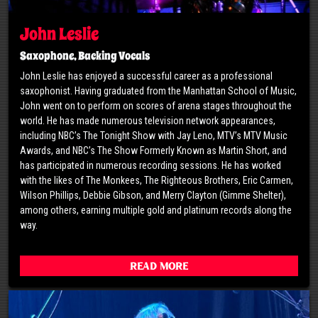
John Leslie
Saxophone, Backing Vocals
John Leslie has enjoyed a successful career as a professional
saxophonist. Having graduated from the Manhattan School of Music,
John went on to perform on scores of arena stages throughout the
world. He has made numerous television network appearances,
including NBC’s The Tonight Show with Jay Leno, MTV’s MTV Music
Awards, and NBC’s The Show Formerly Known as Martin Short, and
has participated in numerous recording sessions. He has worked
with the likes of The Monkees, The Righteous Brothers, Eric Carmen,
Wilson Phillips, Debbie Gibson, and Merry Clayton (Gimme Shelter),
among others, earning multiple gold and platinum records along the
way.
Read More