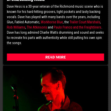
Dave Hess is a 30-year veteran of the Richmond music scene who is
known for his hard-hitting grooves, tight pockets and tasty backing
vocals. Dave has played with many bands over the years, including
Glue, Fabled Automatic,
Workhorse Blue
, the
Trailer Court Marshals
,
Rob Williams
,
The Atkinsons
and
Paulo Franco and the Freightliners
.
Dave has long admired Charlie Watts drumming and sound and seeks
to recreate his parts with authenticity while still putting his own spin
the songs.
Read More