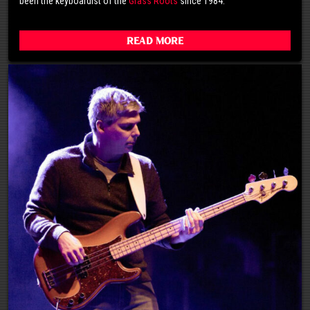
been the keyboardist of the
Grass Roots
since 1984.
Read More