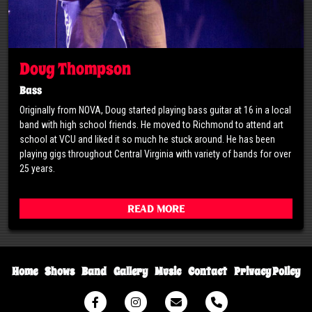
Doug Thompson
Bass
Originally from NOVA, Doug started playing bass guitar at 16 in a local
band with high school friends. He moved to Richmond to attend art
school at VCU and liked it so much he stuck around. He has been
playing gigs throughout Central Virginia with variety of bands for over
25 years.
Read More
Home
Shows
Band
Gallery
Music
Contact
Privacy Policy