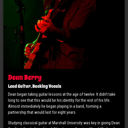
Dean Berry
Lead Guitar, Backing Vocals
Dean began taking guitar lessons at the age of twelve. It didn’t take
long to see that this would be his identity for the rest of his life.
Almost immediately he began playing in a band, forming a
partnership that would last for eight years.
Studying classical guitar at Marshall University was key in giving Dean