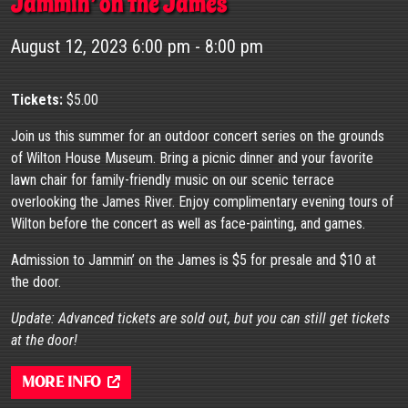
Jammin’ on the James
August 12, 2023 6:00 pm - 8:00 pm
Tickets:
$5.00
Join us this summer for an outdoor concert series on the grounds
of Wilton House Museum. Bring a picnic dinner and your favorite
lawn chair for family-friendly music on our scenic terrace
overlooking the James River. Enjoy complimentary evening tours of
Wilton before the concert as well as face-painting, and games.
Admission to Jammin’ on the James is $5 for presale and $10 at
the door.
Update: Advanced tickets are sold out, but you can still get tickets
at the door!
More Info