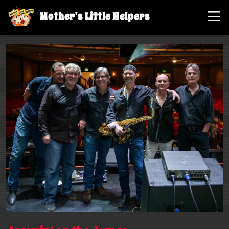
Mother's Little Helpers