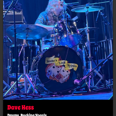
Dave Hess
Drums, Backing Vocals