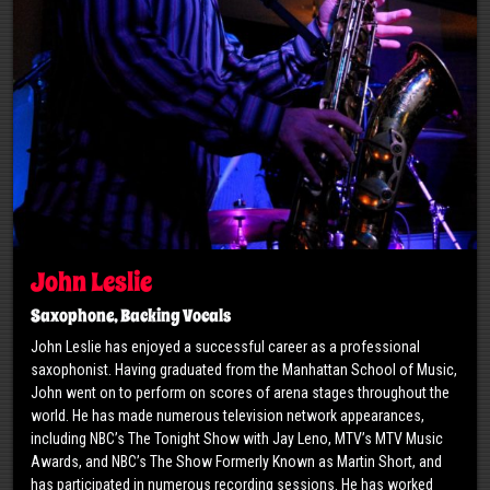
John Leslie
Saxophone, Backing Vocals
John Leslie has enjoyed a successful career as a professional
saxophonist. Having graduated from the Manhattan School of Music,
John went on to perform on scores of arena stages throughout the
world. He has made numerous television network appearances,
including NBC’s The Tonight Show with Jay Leno, MTV’s MTV Music
Awards, and NBC’s The Show Formerly Known as Martin Short, and
has participated in numerous recording sessions. He has worked