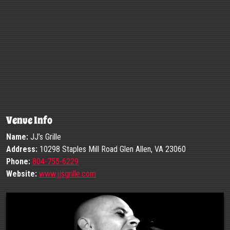
Venue Info
Name:
JJ’s Grille
Address:
10298 Staples Mill Road Glen Allen, VA 23060
Phone:
804-755-6229
Website:
www.jjsgrille.com