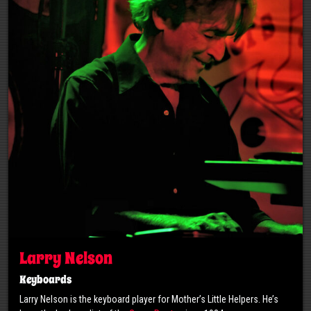
Larry Nelson
Keyboards
Larry Nelson is the keyboard player for Mother’s Little Helpers. He’s