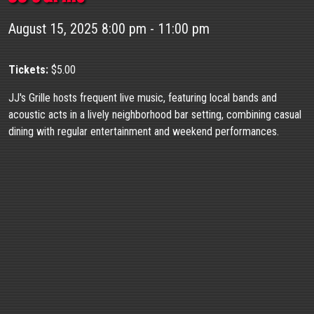
August 15, 2025 8:00 pm - 11:00 pm
Tickets:
$5.00
JJ's Grille hosts frequent live music, featuring local bands and
acoustic acts in a lively neighborhood bar setting, combining casual
dining with regular entertainment and weekend performances.