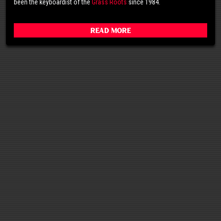
been the keyboardist of the
Grass Roots
since 1984.
Read More