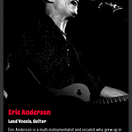
Eric Anderson
Lead Vocals, Guitar
Eric Anderson is a multi-instrumentalist and vocalist who grew up in