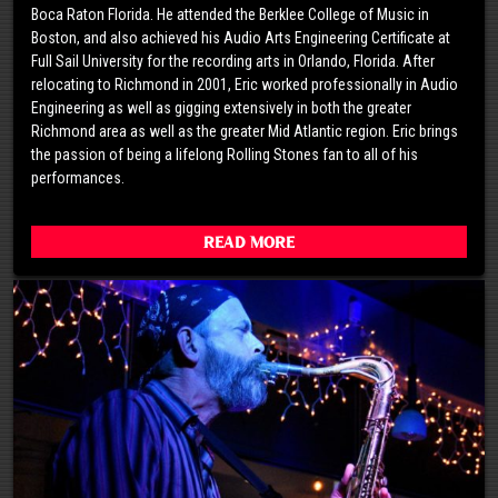
Boca Raton Florida. He attended the Berklee College of Music in
Boston, and also achieved his Audio Arts Engineering Certificate at
Full Sail University for the recording arts in Orlando, Florida. After
relocating to Richmond in 2001, Eric worked professionally in Audio
Engineering as well as gigging extensively in both the greater
Richmond area as well as the greater Mid Atlantic region. Eric brings
the passion of being a lifelong Rolling Stones fan to all of his
performances.
Read More