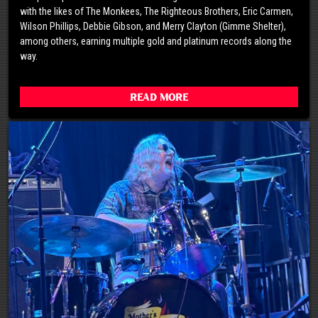
with the likes of The Monkees, The Righteous Brothers, Eric Carmen,
Wilson Phillips, Debbie Gibson, and Merry Clayton (Gimme Shelter),
among others, earning multiple gold and platinum records along the
way.
Read More