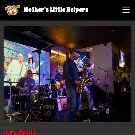
Mother's Little Helpers
JJ’s Grille