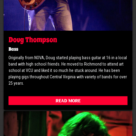
Doug Thompson
Bass
Originally from NOVA, Doug started playing bass guitar at 16 in a local
band with high school friends. He moved to Richmond to attend art
school at VCU and liked it so much he stuck around. He has been
playing gigs throughout Central Virginia with variety of bands for over
25 years.
Read More