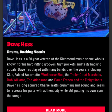
Dave Hess
Drums, Backing Vocals
Dave Hess is a 30-year veteran of the Richmond music scene who is
known for his hard-hitting grooves, tight pockets and tasty backing
vocals. Dave has played with many bands over the years, including
Glue, Fabled Automatic,
Workhorse Blue
, the
Trailer Court Marshals
,
Rob Williams
,
The Atkinsons
and
Paulo Franco and the Freightliners
.
Dave has long admired Charlie Watts drumming and sound and seeks
to recreate his parts with authenticity while still putting his own spin
the songs.
Read More