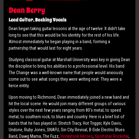
Dean Berry
Lead Guitar, Backing Vocals
Dean began taking guitar lessons at the age of twelve. It didn’t take
long to see that this would be his identity for the rest of his life.
Almost immediately he began playing in a band, forming a
partnership that would last for eight years.
Studying classical guitar at Marshall University was key in giving Dean
the discipline to bring his abilities to a professional level. His band
The Change was a well-known name that people would anxiously
come out to see what songs they were writing next. They were a
fierce entity.
Upon moving to Richmond, Dean immediately joined a new band and
hit the local scene. He would join many different groups of various
styles over the next few years ranging from 80’s metal, to speed
metal, to southern rock, to blues and country. Here is a brief list of
bands that he has played in: Stretch Tracy, Hot Trigger, Kyle Davis,
Undone, Ruby Jones, SNAFU, Sin City Revival, B-Side Electric Blues
Band, Dawg Mama, The Fuzz,
Honkytonk Heroes
,
Sportsbar Rockstar
,