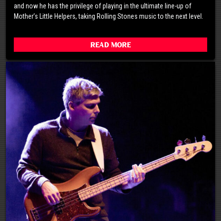
and now he has the privilege of playing in the ultimate line-up of
Mother’s Little Helpers, taking Rolling Stones music to the next level.
Read More