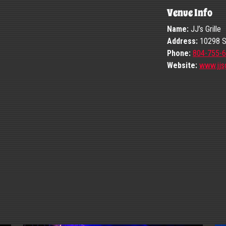
Venue Info
Name:
JJ’s Grille
Address:
10298 St
Phone:
804-755-
Website:
www.jjsg