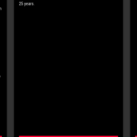
25 years.
n
f
,
s