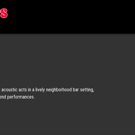
rs
d acoustic acts in a lively neighborhood bar setting,
kend performances.