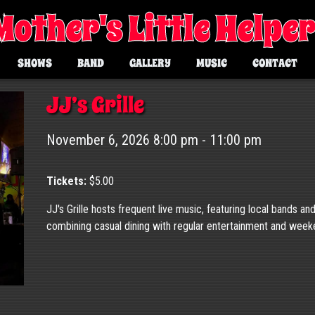
Mother's Little Helpe
SHOWS
BAND
GALLERY
MUSIC
CONTACT
JJ’s Grille
November 6, 2026 8:00 pm - 11:00 pm
Tickets:
$5.00
JJ's Grille hosts frequent live music, featuring local bands an
combining casual dining with regular entertainment and wee