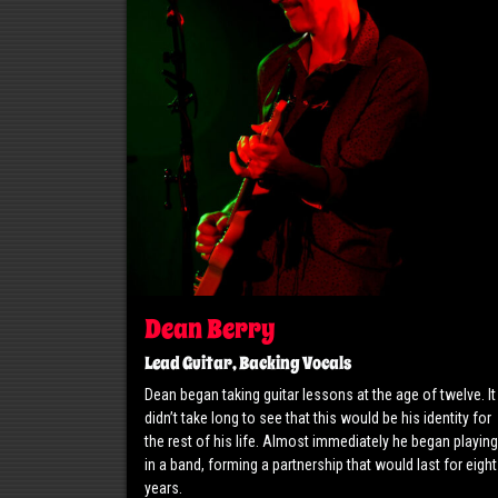
Dean Berry
Lead Guitar, Backing Vocals
Dean began taking guitar lessons at the age of twelve. It
didn’t take long to see that this would be his identity for
the rest of his life. Almost immediately he began playing
in a band, forming a partnership that would last for eight
years.