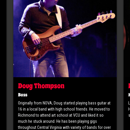
Doug Thompson
Bass
Originally from NOVA, Doug started playing bass guitar at
L
16 in a local band with high school friends. He moved to
H
Richmond to attend art school at VCU and liked it so
s
much he stuck around. He has been playing gigs
throughout Central Virginia with variety of bands for over