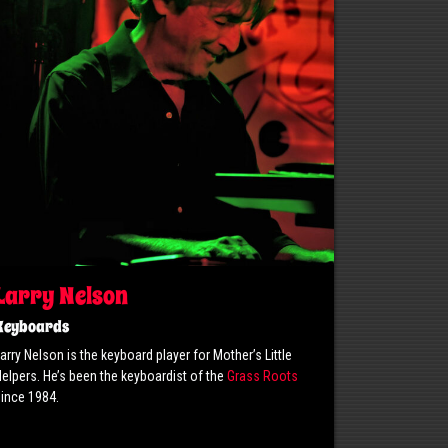
Larry Nelson
Keyboards
arry Nelson is the keyboard player for Mother’s Little
elpers. He’s been the keyboardist of the
Grass Roots
ince 1984.