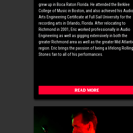
grew up in Boca Raton Florida. He attended the Berklee
College of Music in Boston, and also achieved his Audi
Arts Engineering Certificate at Full Sail University for the
recording arts in Orlando, Florida. After relocating to
Richmond in 2001, Eric worked professionally in Audio
Engineering as well as gigging extensively in both the
greater Richmond area as well as the greater Mid Atlanti
region. Eric brings the passion of being a lifelong Rollin
Stones fan to all of his performances.
Read More