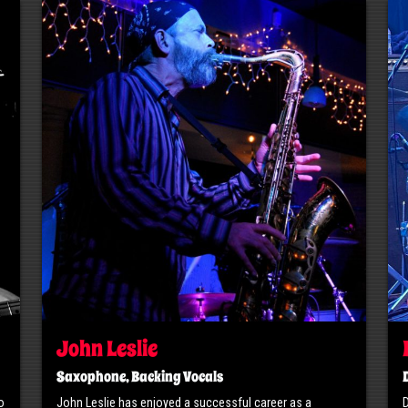
John Leslie
Saxophone, Backing Vocals
o
John Leslie has enjoyed a successful career as a
D