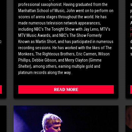
professional saxophonist. Having graduated from the
s
o
Manhattan School of Music, John went on to perform on
p
scores of arena stages throughout the world. He has
m
made numerous television network appearances,
including NBC’s The Tonight Show with Jay Leno, MTV’s
MTV Music Awards, and NBC’s The Show Formerly
F
c
Known as Martin Short, and has participated in numerous
d
g
recording sessions. He has worked with the likes of The
w
Monkees, The Righteous Brothers, Eric Carmen, Wilson
Phillips, Debbie Gibson, and Merry Clayton (Gimme
Shelter), among others, earning multiple gold and
platinum records along the way.
Read More