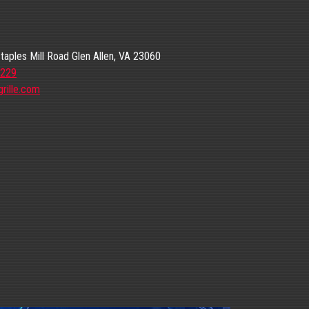
aples Mill Road Glen Allen, VA 23060
6229
rille.com