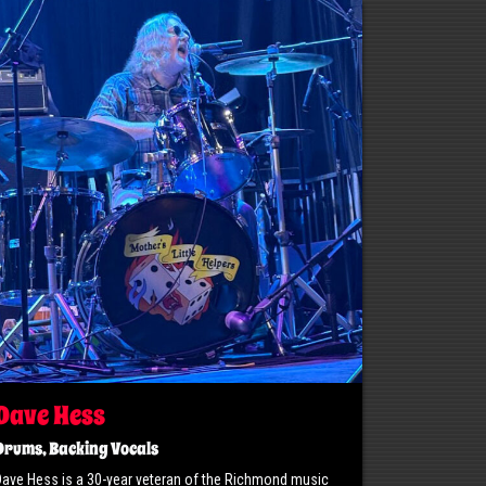
Dave Hess
Drums, Backing Vocals
ave Hess is a 30-year veteran of the Richmond music