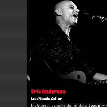
Eric Anderson
Lead Vocals, Guitar
Eric Anderson is a multi-instrumentalist and vocalist wh