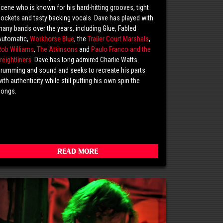
cene who is known for his hard-hitting grooves, tight
ockets and tasty backing vocals. Dave has played with
any bands over the years, including Glue, Fabled
Automatic,
Workhorse Blue
, the
Trailer Court Marshals
,
Rob Williams
,
The Atkinsons
and
Paulo Franco and the
reightliners
. Dave has long admired Charlie Watts
rumming and sound and seeks to recreate his parts
ith authenticity while still putting his own spin the
songs.
Read More