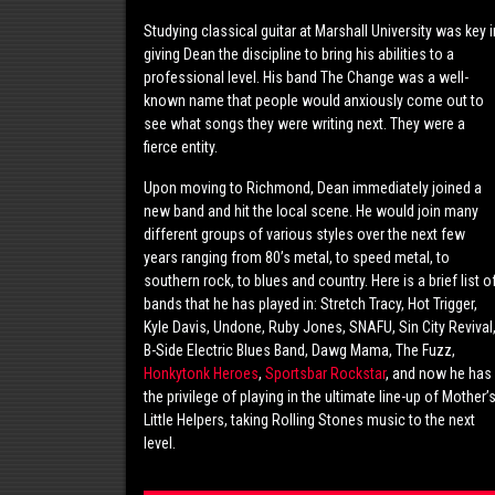
Studying classical guitar at Marshall University was key i
giving Dean the discipline to bring his abilities to a
professional level. His band The Change was a well-
known name that people would anxiously come out to
see what songs they were writing next. They were a
fierce entity.
Upon moving to Richmond, Dean immediately joined a
new band and hit the local scene. He would join many
different groups of various styles over the next few
years ranging from 80’s metal, to speed metal, to
southern rock, to blues and country. Here is a brief list o
bands that he has played in: Stretch Tracy, Hot Trigger,
Kyle Davis, Undone, Ruby Jones, SNAFU, Sin City Revival
B-Side Electric Blues Band, Dawg Mama, The Fuzz,
Honkytonk Heroes
,
Sportsbar Rockstar
, and now he has
the privilege of playing in the ultimate line-up of Mother’
Little Helpers, taking Rolling Stones music to the next
level.