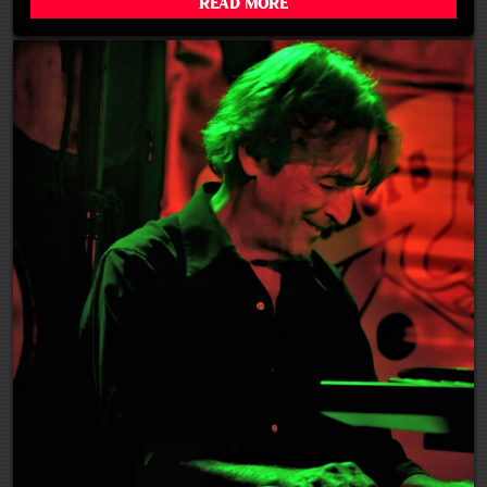
Read More