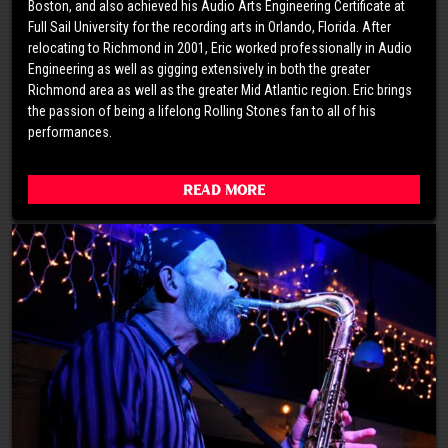
Boston, and also achieved his Audio Arts Engineering Certificate at
Full Sail University for the recording arts in Orlando, Florida. After
relocating to Richmond in 2001, Eric worked professionally in Audio
Engineering as well as gigging extensively in both the greater
Richmond area as well as the greater Mid Atlantic region. Eric brings
the passion of being a lifelong Rolling Stones fan to all of his
performances.
Read More