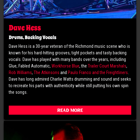
Dave Hess
Drums, Backing Vocals
Dave Hess is a 30-year veteran of the Richmond music scene who is
known for his hard-hitting grooves, tight pockets and tasty backing
vocals. Dave has played with many bands over the years, including
Glue, Fabled Automatic,
Workhorse Blue
, the
Trailer Court Marshals
,
Rob Williams
,
The Atkinsons
and
Paulo Franco and the Freightliners
.
Dave has long admired Charlie Watts drumming and sound and seeks
to recreate his parts with authenticity while still putting his own spin
the songs.
Read More