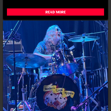
Read More