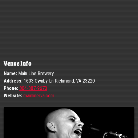
Venue Info
Name:
Main Line Brewery
Address:
1603 Ownby Ln Richmond, VA 23220
Phone:
804-387-9670
Website:
mainlinerva.com