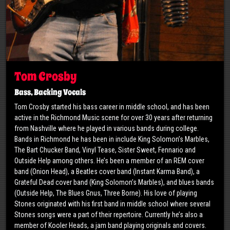
Tom Crosby
Bass, Backing Vocals
​Tom Crosby started his bass career in middle school, and has been
active in the Richmond Music scene for over 30 years after returning
from Nashville where he played in various bands during college.
Bands in Richmond he has been in include King Solomon’s Marbles,
The Bart Chucker Band, Vinyl Tease, Sister Sweet, Fennario and
Outside Help among others. He’s been a member of an REM cover
band (Onion Head), a Beatles cover band (Instant Karma Band), a
Grateful Dead cover band (King Solomon’s Marbles), and blues bands
(Outside Help, The Blues Gnus, Three Borne). His love of playing
Stones originated with his first band in middle school where several
Stones songs were a part of their repertoire. Currently he’s also a
member of Kooler Heads, a jam band playing originals and covers.