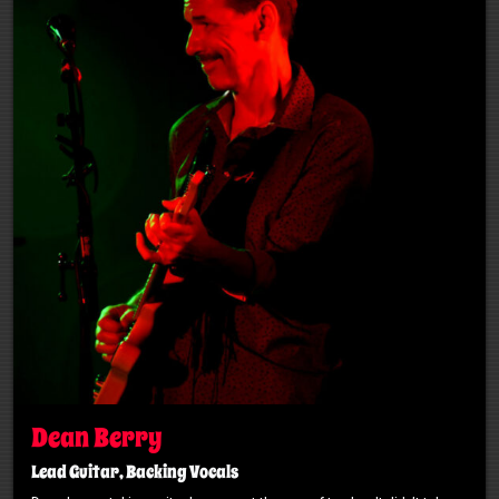
Dean Berry
Lead Guitar, Backing Vocals