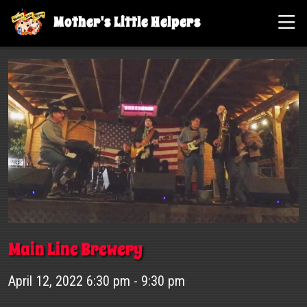
Mother's Little Helpers
Main Line Brewery
April 12, 2022 6:30 pm - 9:30 pm