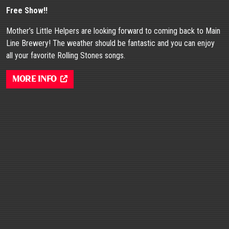
Free Show!!
Mother’s Little Helpers are looking forward to coming back to Main
Line Brewery! The weather should be fantastic and you can enjoy
all your favorite Rolling Stones songs.
More Info