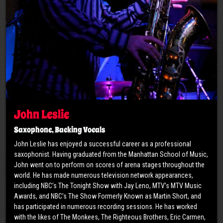
John Leslie
Saxophone, Backing Vocals
John Leslie has enjoyed a successful career as a professional
saxophonist. Having graduated from the Manhattan School of Music,
John went on to perform on scores of arena stages throughout the
world. He has made numerous television network appearances,
including NBC’s The Tonight Show with Jay Leno, MTV’s MTV Music
Awards, and NBC’s The Show Formerly Known as Martin Short, and
has participated in numerous recording sessions. He has worked
with the likes of The Monkees, The Righteous Brothers, Eric Carmen,