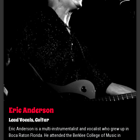
Eric Anderson
Lead Vocals, Guitar
Eric Anderson is a multi-instrumentalist and vocalist who grew up in
Boca Raton Florida. He attended the Berklee College of Music in