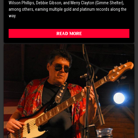
Wilson Phillips, Debbie Gibson, and Merry Clayton (Gimme Shelter),
among others, earning multiple gold and platinum records along the
way.
Read More