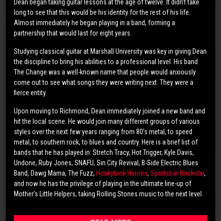
Dean began taking guitar lessons at the age of twelve. It didn’t take
long to see that this would be his identity for the rest of his life.
Almost immediately he began playing in a band, forming a
partnership that would last for eight years.
Studying classical guitar at Marshall University was key in giving Dean
the discipline to bring his abilities to a professional level. His band
The Change was a well-known name that people would anxiously
come out to see what songs they were writing next. They were a
fierce entity.
Upon moving to Richmond, Dean immediately joined a new band and
hit the local scene. He would join many different groups of various
styles over the next few years ranging from 80’s metal, to speed
metal, to southern rock, to blues and country. Here is a brief list of
bands that he has played in: Stretch Tracy, Hot Trigger, Kyle Davis,
Undone, Ruby Jones, SNAFU, Sin City Revival, B-Side Electric Blues
Band, Dawg Mama, The Fuzz,
Honkytonk Heroes
,
Sportsbar Rockstar
,
and now he has the privilege of playing in the ultimate line-up of
Mother’s Little Helpers, taking Rolling Stones music to the next level.