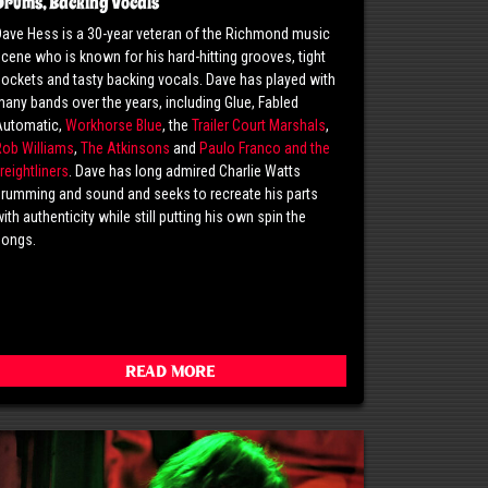
Drums, Backing Vocals
ave Hess is a 30-year veteran of the Richmond music
cene who is known for his hard-hitting grooves, tight
ockets and tasty backing vocals. Dave has played with
any bands over the years, including Glue, Fabled
Automatic,
Workhorse Blue
, the
Trailer Court Marshals
,
Rob Williams
,
The Atkinsons
and
Paulo Franco and the
reightliners
. Dave has long admired Charlie Watts
rumming and sound and seeks to recreate his parts
ith authenticity while still putting his own spin the
songs.
Read More