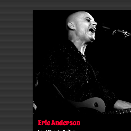
Eric Anderson