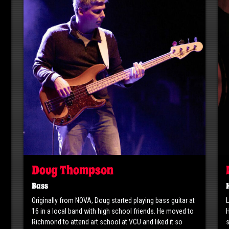
Doug Thompson
Bass
Originally from NOVA, Doug started playing bass guitar at
L
16 in a local band with high school friends. He moved to
H
Richmond to attend art school at VCU and liked it so
s