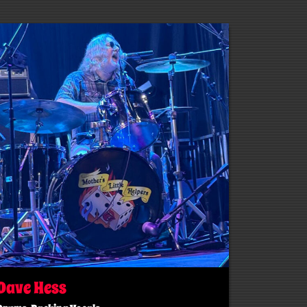
Dave Hess