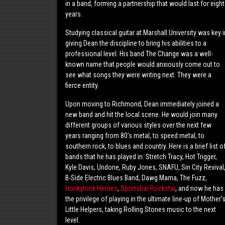
in a band, forming a partnership that would last for eight
years.
Studying classical guitar at Marshall University was key i
giving Dean the discipline to bring his abilities to a
professional level. His band The Change was a well-
known name that people would anxiously come out to
see what songs they were writing next. They were a
fierce entity.
Upon moving to Richmond, Dean immediately joined a
new band and hit the local scene. He would join many
different groups of various styles over the next few
years ranging from 80’s metal, to speed metal, to
southern rock, to blues and country. Here is a brief list o
bands that he has played in: Stretch Tracy, Hot Trigger,
Kyle Davis, Undone, Ruby Jones, SNAFU, Sin City Revival
B-Side Electric Blues Band, Dawg Mama, The Fuzz,
Honkytonk Heroes
,
Sportsbar Rockstar
, and now he has
the privilege of playing in the ultimate line-up of Mother’
Little Helpers, taking Rolling Stones music to the next
level.