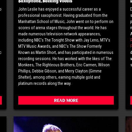
Saxophone, Backing Vocals
o
John Leslie has enjoyed a successful career as a
D
professional saxophonist. Having graduated from the
s
o
Manhattan School of Music, John went on to perform on
p
scores of arena stages throughout the world. He has
m
made numerous television network appearances,
including NBC’s The Tonight Show with Jay Leno, MTV’s
MTV Music Awards, and NBC’s The Show Formerly
F
c
Known as Martin Short, and has participated in numerous
d
g
recording sessions. He has worked with the likes of The
w
Monkees, The Righteous Brothers, Eric Carmen, Wilson
Phillips, Debbie Gibson, and Merry Clayton (Gimme
Shelter), among others, earning multiple gold and
platinum records along the way.
Read More