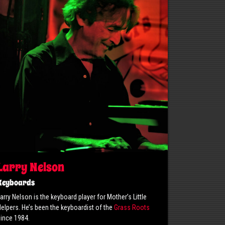
Larry Nelson
Keyboards
arry Nelson is the keyboard player for Mother’s Little
elpers. He’s been the keyboardist of the
Grass Roots
ince 1984.