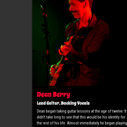
Dean Berry
Lead Guitar, Backing Vocals
Dean began taking guitar lessons at the age of twelve. It
didn’t take long to see that this would be his identity for
the rest of his life. Almost immediately he began playing