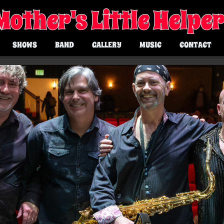
Mother's Little Helpe
SHOWS
BAND
GALLERY
MUSIC
CONTACT