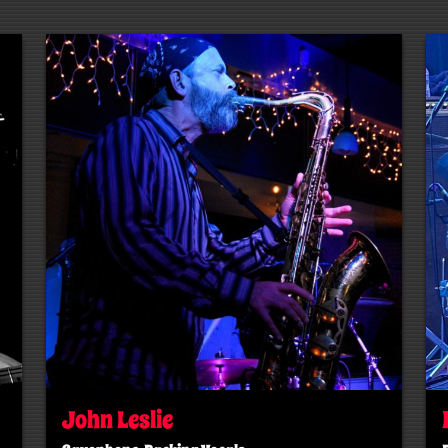
John Leslie