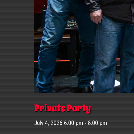
Private Party
July 4, 2026 6:00 pm - 8:00 pm