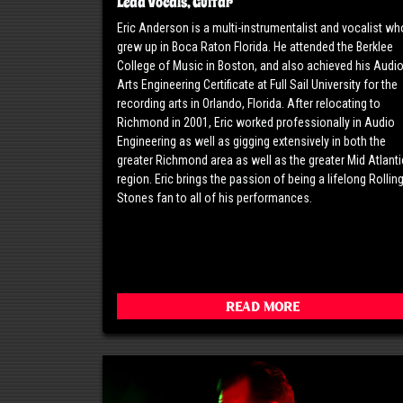
Lead Vocals, Guitar
Eric Anderson is a multi-instrumentalist and vocalist wh
grew up in Boca Raton Florida. He attended the Berklee
College of Music in Boston, and also achieved his Audi
Arts Engineering Certificate at Full Sail University for the
recording arts in Orlando, Florida. After relocating to
Richmond in 2001, Eric worked professionally in Audio
Engineering as well as gigging extensively in both the
greater Richmond area as well as the greater Mid Atlanti
region. Eric brings the passion of being a lifelong Rollin
Stones fan to all of his performances.
Read More