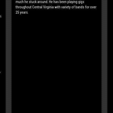
much he stuck around. He has been playing gigs
throughout Central Virginia with variety of bands for over
25 years.
n
f
,
s