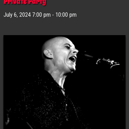
Private Party
July 6, 2024 7:00 pm - 10:00 pm