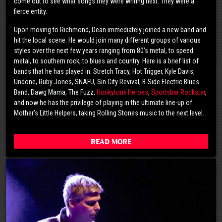
come out to see what songs they were writing next. They were a
fierce entity.
Upon moving to Richmond, Dean immediately joined a new band and
hit the local scene. He would join many different groups of various
styles over the next few years ranging from 80’s metal, to speed
metal, to southern rock, to blues and country. Here is a brief list of
bands that he has played in: Stretch Tracy, Hot Trigger, Kyle Davis,
Undone, Ruby Jones, SNAFU, Sin City Revival, B-Side Electric Blues
Band, Dawg Mama, The Fuzz,
Honkytonk Heroes
,
Sportsbar Rockstar
,
and now he has the privilege of playing in the ultimate line-up of
Mother’s Little Helpers, taking Rolling Stones music to the next level.
Read More