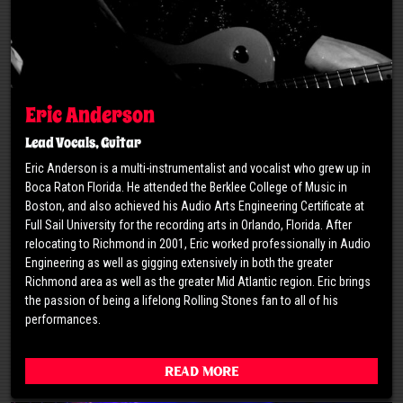
Eric Anderson
Lead Vocals, Guitar
Eric Anderson is a multi-instrumentalist and vocalist who grew up in
Boca Raton Florida. He attended the Berklee College of Music in
Boston, and also achieved his Audio Arts Engineering Certificate at
Full Sail University for the recording arts in Orlando, Florida. After
relocating to Richmond in 2001, Eric worked professionally in Audio
Engineering as well as gigging extensively in both the greater
Richmond area as well as the greater Mid Atlantic region. Eric brings
the passion of being a lifelong Rolling Stones fan to all of his
performances.
Read More