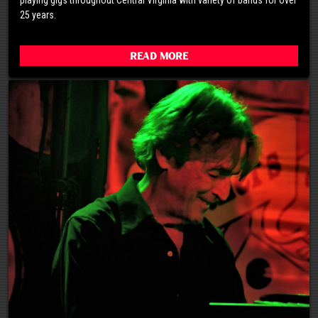
25 years.
Read More