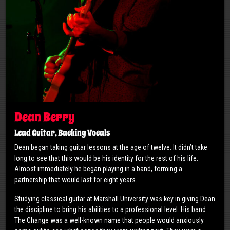
Dean Berry
Lead Guitar, Backing Vocals
Dean began taking guitar lessons at the age of twelve. It didn’t take
long to see that this would be his identity for the rest of his life.
Almost immediately he began playing in a band, forming a
partnership that would last for eight years.
Studying classical guitar at Marshall University was key in giving Dean
the discipline to bring his abilities to a professional level. His band
The Change was a well-known name that people would anxiously