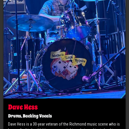
Dave Hess
Drums, Backing Vocals
Dave Hess is a 30-year veteran of the Richmond music scene who is