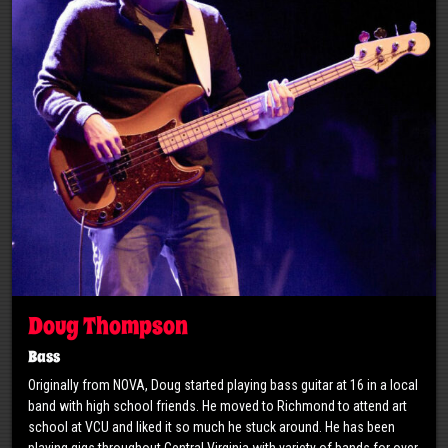
Doug Thompson
Bass
Originally from NOVA, Doug started playing bass guitar at 16 in a local
band with high school friends. He moved to Richmond to attend art
school at VCU and liked it so much he stuck around. He has been
playing gigs throughout Central Virginia with variety of bands for over