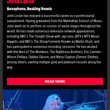
John Leslie
Saxophone, Backing Vocals
John Leslie has enjoyed a successful career as a professional
saxophonist. Having graduated from the Manhattan School of Music,
John went on to perform on scores of arena stages throughout the
world. He has made numerous television network appearances,
including NBC’s The Tonight Show with Jay Leno, MTV’s MTV Music
Awards, and NBC’s The Show Formerly Known as Martin Short, and
has participated in numerous recording sessions. He has worked
with the likes of The Monkees, The Righteous Brothers, Eric Carmen,
Wilson Phillips, Debbie Gibson, and Merry Clayton (Gimme Shelter),
among others, earning multiple gold and platinum records along the
way.
Read More