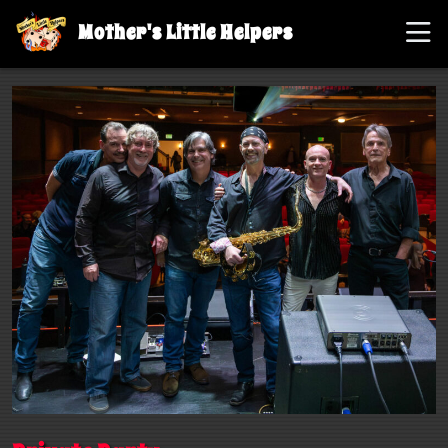
Mother's Little Helpers