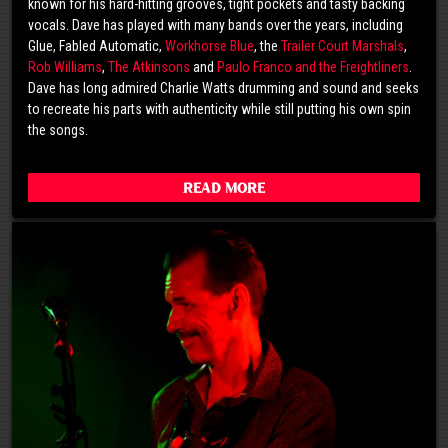
known for his hard-hitting grooves, tight pockets and tasty backing
vocals. Dave has played with many bands over the years, including
Glue, Fabled Automatic,
Workhorse Blue
, the
Trailer Court Marshals
,
Rob Williams
,
The Atkinsons
and
Paulo Franco and the Freightliners
.
Dave has long admired Charlie Watts drumming and sound and seeks
to recreate his parts with authenticity while still putting his own spin
the songs.
Read More