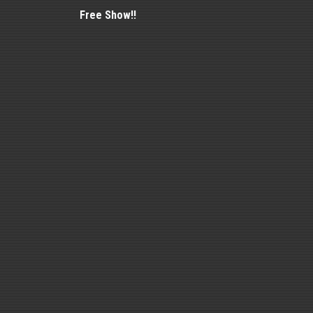
Free Show!!