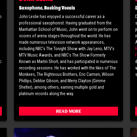
Saxophone, Backing Vocals
o
John Leslie has enjoyed a successful career as a
D
professional saxophonist. Having graduated from the
s
o
Manhattan School of Music, John went on to perform on
p
scores of arena stages throughout the world. He has
m
made numerous television network appearances,
including NBC’s The Tonight Show with Jay Leno, MTV’s
MTV Music Awards, and NBC’s The Show Formerly
F
c
Known as Martin Short, and has participated in numerous
d
g
recording sessions. He has worked with the likes of The
w
Monkees, The Righteous Brothers, Eric Carmen, Wilson
Phillips, Debbie Gibson, and Merry Clayton (Gimme
Shelter), among others, earning multiple gold and
platinum records along the way.
Read More