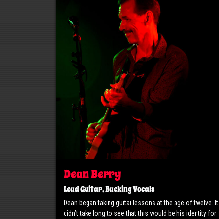
Dean Berry
Lead Guitar, Backing Vocals
Dean began taking guitar lessons at the age of twelve. It
didn’t take long to see that this would be his identity for