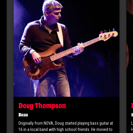
Doug Thompson
Bass
Originally from NOVA, Doug started playing bass guitar at
L
16 in a local band with high school friends. He moved to
H