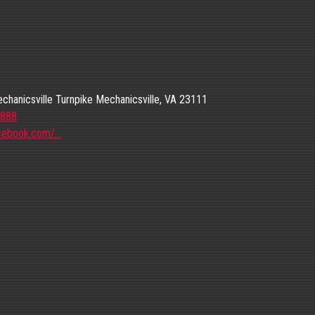
hanicsville Turnpike Mechanicsville, VA 23111
8888
cebook.com/…