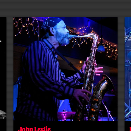
John Leslie