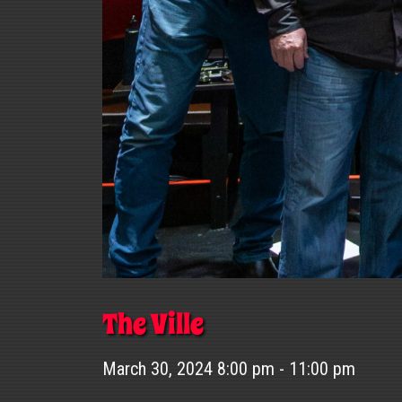
The Ville
March 30, 2024 8:00 pm - 11:00 pm