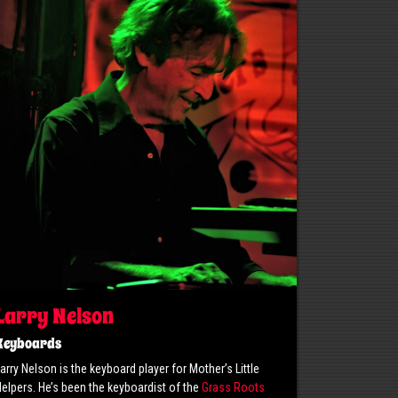
Larry Nelson
Keyboards
arry Nelson is the keyboard player for Mother’s Little
elpers. He’s been the keyboardist of the
Grass Roots