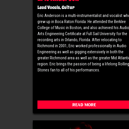
Lead Vocals, Guitar
Eric Anderson is a multi-instrumentalist and vocalist wh
grew up in Boca Raton Florida. He attended the Berklee
College of Music in Boston, and also achieved his Audi
Arts Engineering Certificate at Full Sail University for the
recording arts in Orlando, Florida. After relocating to
Richmond in 2001, Eric worked professionally in Audio
Engineering as well as gigging extensively in both the
greater Richmond area as well as the greater Mid Atlanti
region. Eric brings the passion of being a lifelong Rollin
Stones fan to all of his performances.
Read More