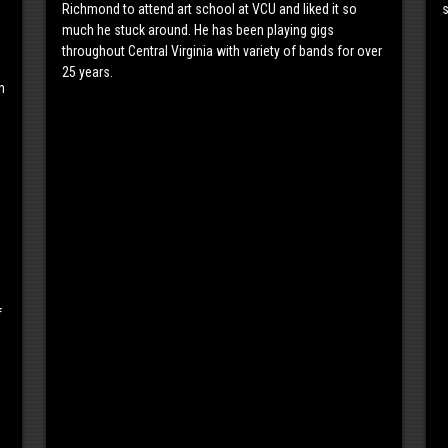
Richmond to attend art school at VCU and liked it so
s
much he stuck around. He has been playing gigs
throughout Central Virginia with variety of bands for over
25 years.
n
f
,
s