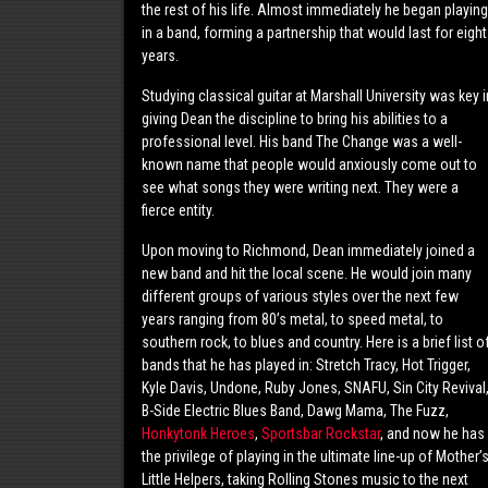
the rest of his life. Almost immediately he began playing
in a band, forming a partnership that would last for eight
years.
Studying classical guitar at Marshall University was key i
giving Dean the discipline to bring his abilities to a
professional level. His band The Change was a well-
known name that people would anxiously come out to
see what songs they were writing next. They were a
fierce entity.
Upon moving to Richmond, Dean immediately joined a
new band and hit the local scene. He would join many
different groups of various styles over the next few
years ranging from 80’s metal, to speed metal, to
southern rock, to blues and country. Here is a brief list o
bands that he has played in: Stretch Tracy, Hot Trigger,
Kyle Davis, Undone, Ruby Jones, SNAFU, Sin City Revival
B-Side Electric Blues Band, Dawg Mama, The Fuzz,
Honkytonk Heroes
,
Sportsbar Rockstar
, and now he has
the privilege of playing in the ultimate line-up of Mother’
Little Helpers, taking Rolling Stones music to the next