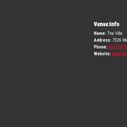
Venue Info
Name:
The Ville
Address:
7526 Mec
Phone:
804-730-
Website:
www.fa