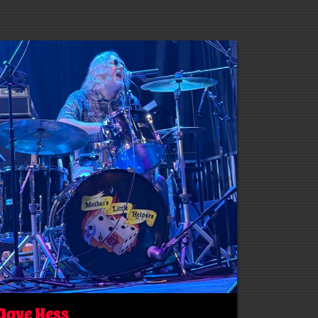
Dave Hess