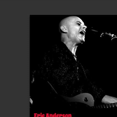
Eric Anderson