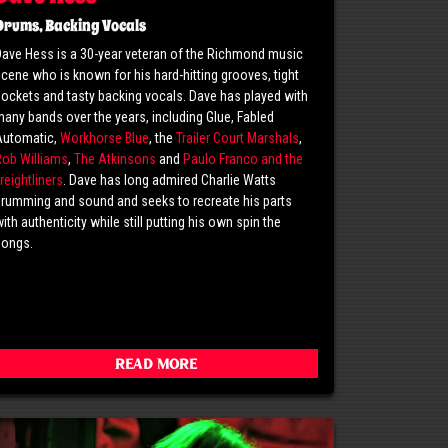
Drums, Backing Vocals
ave Hess is a 30-year veteran of the Richmond music
cene who is known for his hard-hitting grooves, tight
ockets and tasty backing vocals. Dave has played with
any bands over the years, including Glue, Fabled
Automatic,
Workhorse Blue
, the
Trailer Court Marshals
,
Rob Williams
,
The Atkinsons
and
Paulo Franco and the
reightliners
. Dave has long admired Charlie Watts
rumming and sound and seeks to recreate his parts
ith authenticity while still putting his own spin the
songs.
Read More