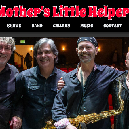
Mother's Little Helpe
SHOWS
BAND
GALLERY
MUSIC
CONTACT