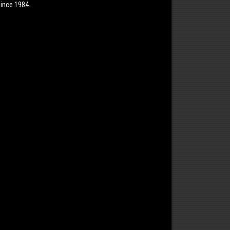
ince 1984.